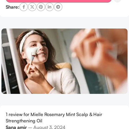
Share:
1 review for
Mielle Rosemary Mint Scalp & Hair
Strengthening Oil
Sana amir
–
August 3, 2024