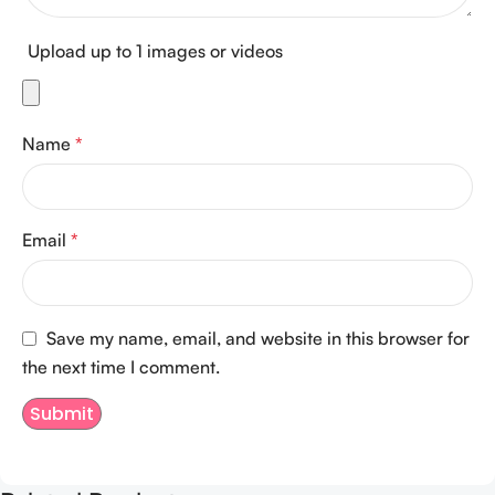
Upload up to 1 images or videos
Name
*
Email
*
Save my name, email, and website in this browser for
the next time I comment.