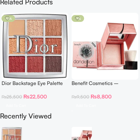
Related Products
-12%
-7%
Dior Backstage Eye Palette
Benefit Cosmetics –
Eye Palette – 009 Burgundy
Dandelion Twinkle Powder
₨
22,500
₨
8,800
₨
25,500
₨
9,500
Neutrals
Highlighter 30 g
Add To Cart
Add To Cart
Recently Viewed