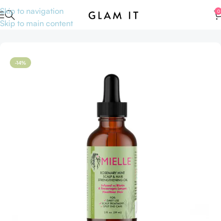
Skip to navigation
0
Skip to main content
Home
Skincare
Serums
Hair serums
-14%