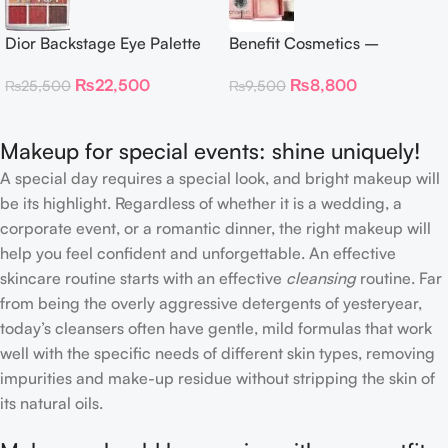
Dior Backstage Eye Palette
Benefit Cosmetics –
Eye Palette – 009 Burgundy
Dandelion Twinkle Powder
₨
22,500
₨
8,800
₨
25,500
₨
9,500
Neutrals
Highlighter 30 g
Makeup for special events: shine uniquely!
A special day requires a special look, and bright makeup will
be its highlight. Regardless of whether it is a wedding, a
corporate event, or a romantic dinner, the right makeup will
help you feel confident and unforgettable. An effective
skincare routine starts with an effective
cleansing
routine. Far
from being the overly aggressive detergents of yesteryear,
today’s cleansers often have gentle, mild formulas that work
well with the specific needs of different skin types, removing
impurities and make-up residue without stripping the skin of
its natural oils.