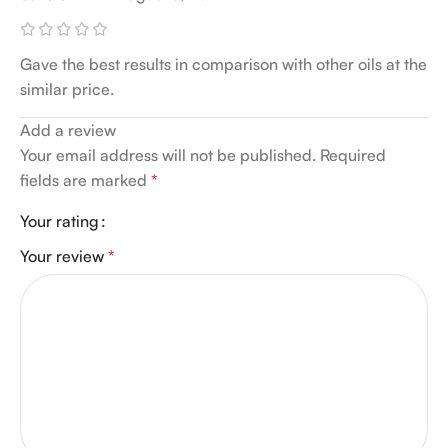
Gave the best results in comparison with other oils at the
similar price.
Add a review
Your email address will not be published.
Required
fields are marked
*
Your rating
Your review
*