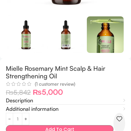
Mielle Rosemary Mint Scalp & Hair
Strengthening Oil
(
1
customer review)
₨
5,000
₨
5,842
Description
Additional information
Add To Cart