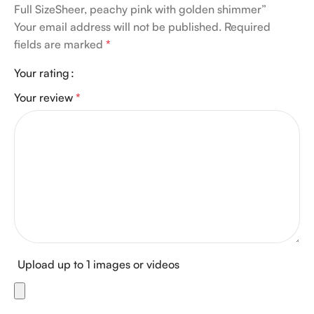
Full SizeSheer, peachy pink with golden shimmer”
Your email address will not be published.
Required
fields are marked
*
Your rating
Your review
*
Upload up to 1 images or videos