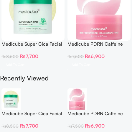
Medicube Super Cica Facial
Medicube PDRN Caffeine
Toner Pads
Collagen Eye Patch 60
₨
7,700
₨
6,900
₨
8,500
₨
7,500
Patches
Add To Cart
Add To Cart
Recently Viewed
Medicube Super Cica Facial
Medicube PDRN Caffeine
Toner Pads
Collagen Eye Patch 60
₨
7,700
₨
6,900
₨
8,500
₨
7,500
Patches