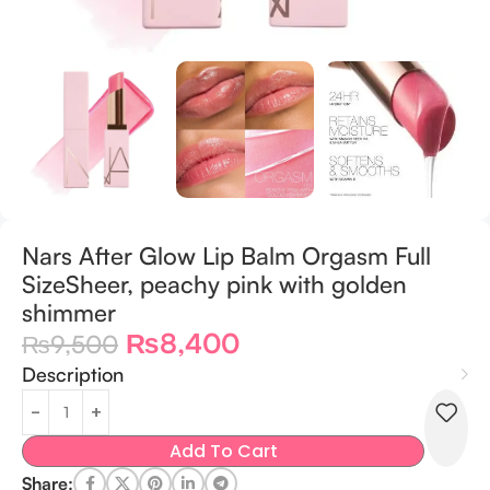
Nars After Glow Lip Balm Orgasm Full
SizeSheer, peachy pink with golden
shimmer
₨
8,400
₨
9,500
Description
Add To Cart
Share: