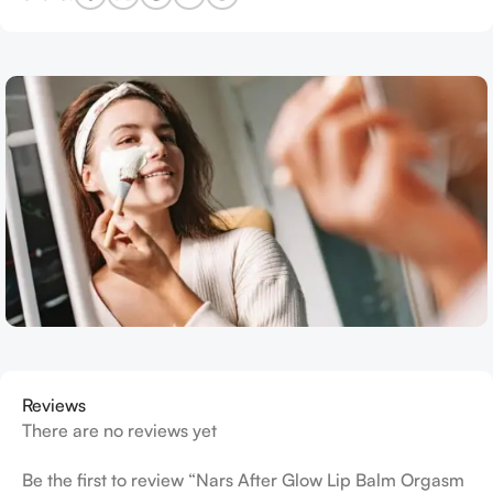
Reviews
There are no reviews yet
Be the first to review “Nars After Glow Lip Balm Orgasm