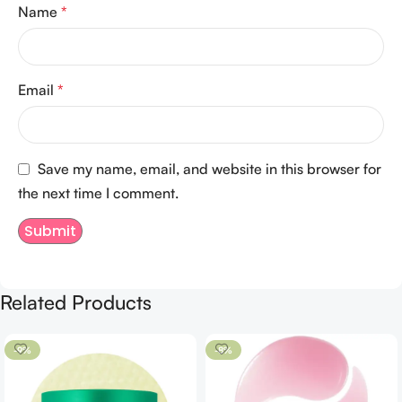
Name
*
Email
*
Save my name, email, and website in this browser for
the next time I comment.
Related Products
-9%
-8%