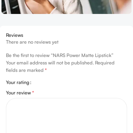
Reviews
There are no reviews yet
Be the first to review “NARS Power Matte Lipstick”
Your email address will not be published.
Required
fields are marked
*
Your rating
Your review
*