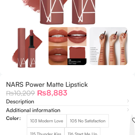
NARS Power Matte Lipstick
₨
8,883
₨
10,209
Description
Additional information
Color
103 Modern Love
105 No Satisfaction
115 Thunder Kiss
116 Start Me Up