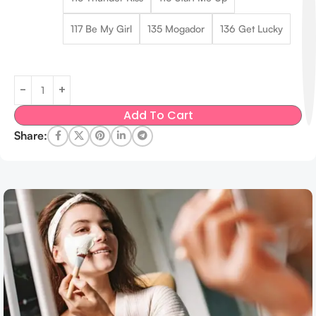
117 Be My Girl
135 Mogador
136 Get Lucky
Add To Cart
Share: