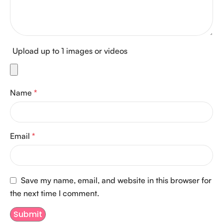
Upload up to 1 images or videos
Name
*
Email
*
Save my name, email, and website in this browser for
the next time I comment.