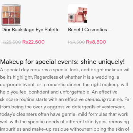
Dior Backstage Eye Palette
Benefit Cosmetics –
Eye Palette – 009 Burgundy
Dandelion Twinkle Powder
₨
22,500
₨
8,800
₨
25,500
₨
9,500
Neutrals
Highlighter 30 g
Makeup for special events: shine uniquely!
A special day requires a special look, and bright makeup will
be its highlight. Regardless of whether it is a wedding, a
corporate event, or a romantic dinner, the right makeup will
help you feel confident and unforgettable. An effective
skincare routine starts with an effective
cleansing
routine. Far
from being the overly aggressive detergents of yesteryear,
today’s cleansers often have gentle, mild formulas that work
well with the specific needs of different skin types, removing
impurities and make-up residue without stripping the skin of