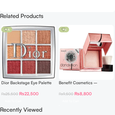
Related Products
-12%
-7%
Dior Backstage Eye Palette
Benefit Cosmetics –
Eye Palette – 009 Burgundy
Dandelion Twinkle Powder
₨
22,500
₨
8,800
₨
25,500
₨
9,500
Neutrals
Highlighter 30 g
Add To Cart
Add To Cart
Recently Viewed