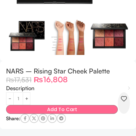
NARS – Rising Star Cheek Palette
₨
16,808
₨
17,531
Description
Add To Cart
Share: