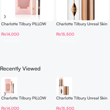
Charlotte Tilbury PILLOW
Charlotte Tilbury Unreal Skin
TALK BEAUTIFYING EYE
Sheer Glow Tint Hydrating
₨
14,000
₨
15,500
FILTER
Foundation Stick 2 Fair
Add To Cart
Add To Cart
Recently Viewed
Charlotte Tilbury PILLOW
Charlotte Tilbury Unreal Skin
TALK BEAUTIFYING EYE
Sheer Glow Tint Hydrating
₨
14,000
₨
15,500
FILTER
Foundation Stick 2 Fair