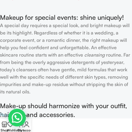
Makeup for special events: shine uniquely!
A special day requires a special look, and bright makeup will
be its highlight. Regardless of whether it is a wedding, a
corporate event, or a romantic dinner, the right makeup will
help you feel confident and unforgettable. An effective
skincare routine starts with an effective
cleansing
routine. Far
from being the overly aggressive detergents of yesteryear,
today’s cleansers often have gentle, mild formulas that work
well with the specific needs of different skin types, removing
impurities and make-up residue without stripping the skin of
its natural oils.
Make-up should harmonize with your outfit,
hairstyle and accessories.
Read more
0
If you’ve been following Care to Beauty for a while, you that
Shop
Wishlist
Cart
My account