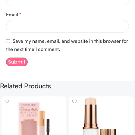
Email
*
Save my name, email, and website in this browser for
the next time I comment.
Related Products