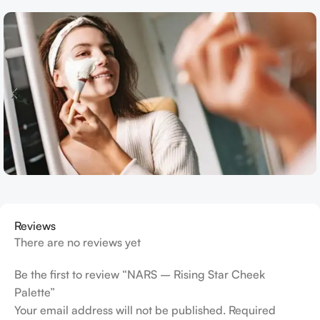
Reviews
There are no reviews yet
Be the first to review “NARS – Rising Star Cheek
Palette”
Your email address will not be published.
Required