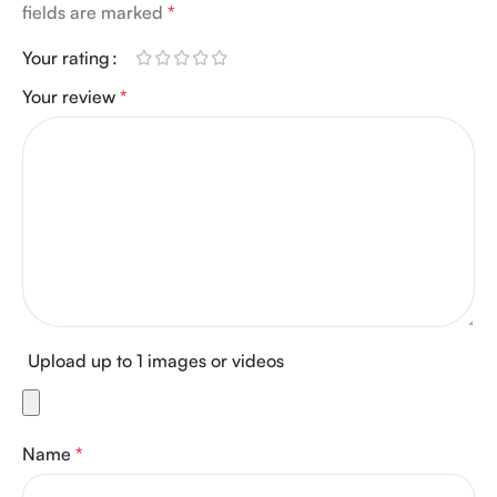
fields are marked
*
Your rating
Your review
*
Upload up to 1 images or videos
Name
*