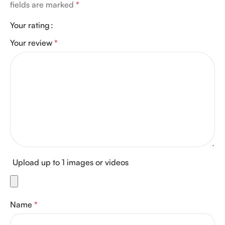
fields are marked
*
Your rating
Your review
*
Upload up to 1 images or videos
Name
*