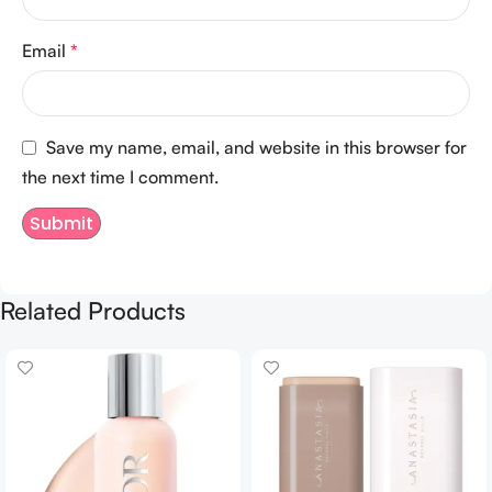
Email
*
Save my name, email, and website in this browser for
the next time I comment.
Related Products