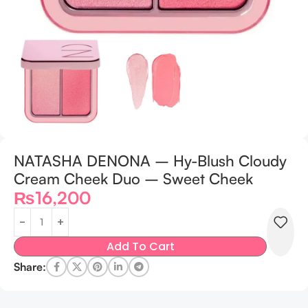
NATASHA DENONA – Hy-Blush Cloudy
Cream Cheek Duo – Sweet Cheek
₨
16,200
Add To Cart
Share: