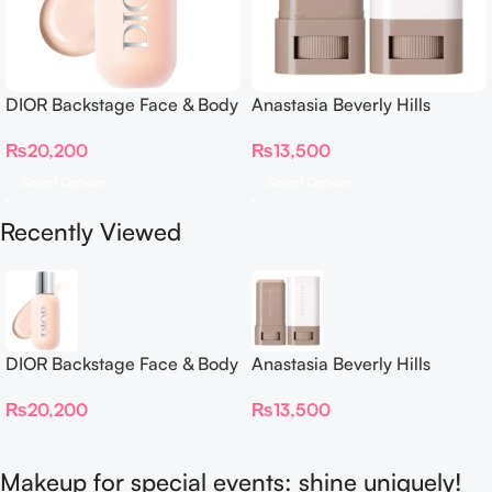
DIOR Backstage Face & Body
Anastasia Beverly Hills
Foundation
Beauty Balm Serum Boosted
₨
20,200
₨
13,500
Skin Tint
Select Options
Select Options
Recently Viewed
DIOR Backstage Face & Body
Anastasia Beverly Hills
Foundation
Beauty Balm Serum Boosted
₨
20,200
₨
13,500
Skin Tint
Makeup for special events: shine uniquely!