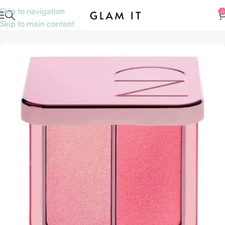
Skip to navigation
0
Skip to main content
Home
Accessories