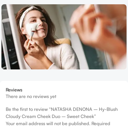
Reviews
There are no reviews yet
Be the first to review “NATASHA DENONA – Hy-Blush
Cloudy Cream Cheek Duo – Sweet Cheek”
Your email address will not be published.
Required