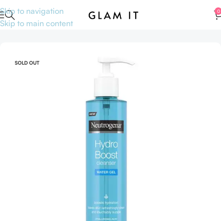
Skip to navigation
0
Skip to main content
Home
Skincare
Skin concerns
Acne & Blemishes
SOLD OUT