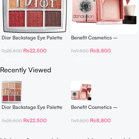
Dior Backstage Eye Palette
Benefit Cosmetics –
Eye Palette – 009 Burgundy
Dandelion Twinkle Powder
₨
22,500
₨
8,800
₨
25,500
₨
9,500
Neutrals
Highlighter 30 g
Add To Cart
Add To Cart
Recently Viewed
Dior Backstage Eye Palette
Benefit Cosmetics –
Eye Palette – 009 Burgundy
Dandelion Twinkle Powder
₨
22,500
₨
8,800
₨
25,500
₨
9,500
Neutrals
Highlighter 30 g