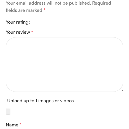
Your email address will not be published.
Required
fields are marked
*
Your rating
Your review
*
Upload up to 1 images or videos
Name
*