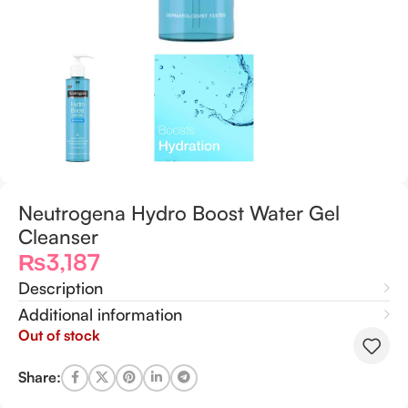
Neutrogena Hydro Boost Water Gel
Cleanser
₨
3,187
Description
Additional information
Out of stock
Share: