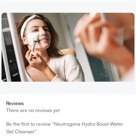
Reviews
There are no reviews yet
Be the first to review “Neutrogena Hydro Boost Water
Gel Cleanser”