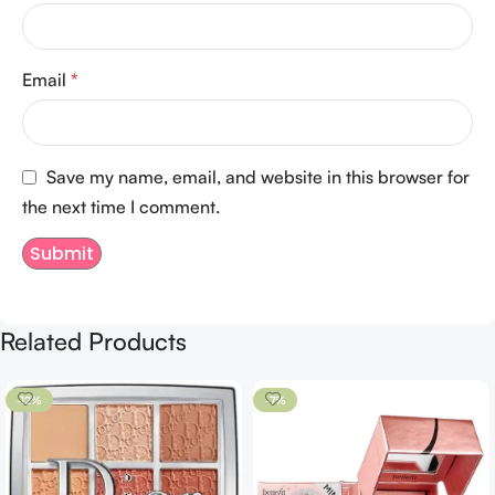
Email
*
Save my name, email, and website in this browser for
the next time I comment.
Related Products
-12%
-7%