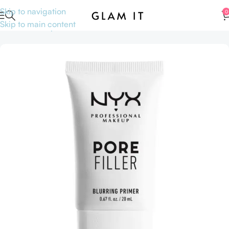
Skip to navigation
0
Skip to main content
Home
Makeup
Face
Primer