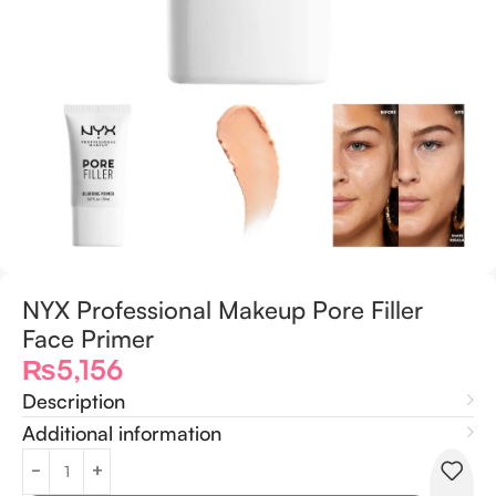
NYX Professional Makeup Pore Filler
Face Primer
₨
5,156
Description
Additional information