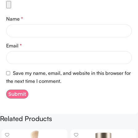
Name
*
Email
*
Save my name, email, and website in this browser for
the next time I comment.
Related Products