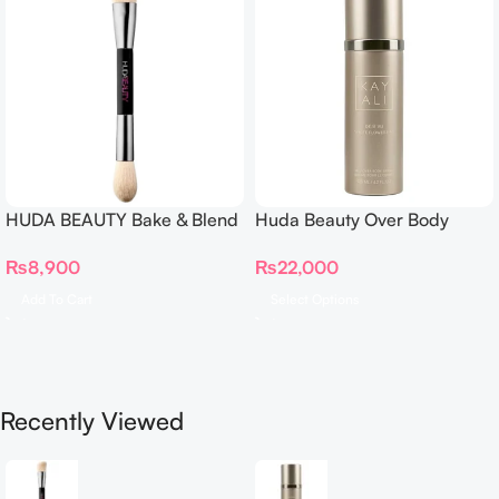
HUDA BEAUTY Bake & Blend
Huda Beauty Over Body
Dual Ended Setting
Spray
₨
8,900
₨
22,000
Complexion Brush
Add To Cart
Select Options
Recently Viewed