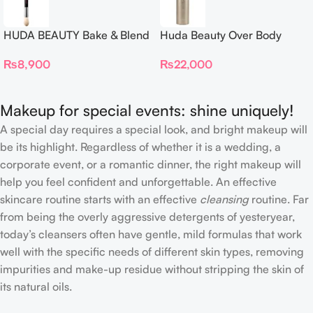
HUDA BEAUTY Bake & Blend
Huda Beauty Over Body
Dual Ended Setting
Spray
₨
8,900
₨
22,000
Complexion Brush
Makeup for special events: shine uniquely!
A special day requires a special look, and bright makeup will
be its highlight. Regardless of whether it is a wedding, a
corporate event, or a romantic dinner, the right makeup will
help you feel confident and unforgettable. An effective
skincare routine starts with an effective
cleansing
routine. Far
from being the overly aggressive detergents of yesteryear,
today’s cleansers often have gentle, mild formulas that work
well with the specific needs of different skin types, removing
impurities and make-up residue without stripping the skin of
its natural oils.