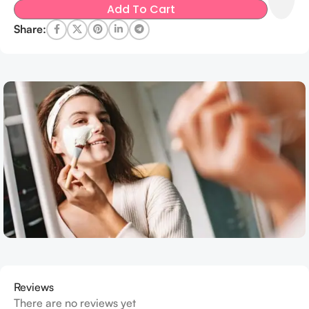
Add To Cart
Share:
Reviews
There are no reviews yet