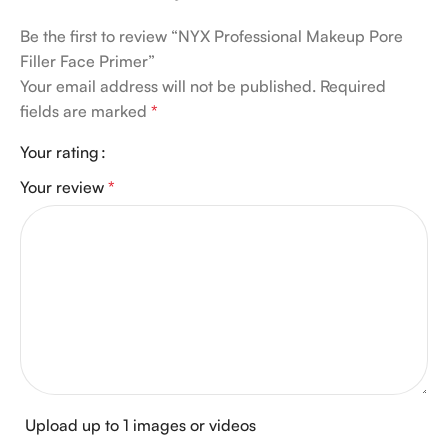
Be the first to review “NYX Professional Makeup Pore
Filler Face Primer”
Your email address will not be published.
Required
fields are marked
*
Your rating
Your review
*
Upload up to 1 images or videos