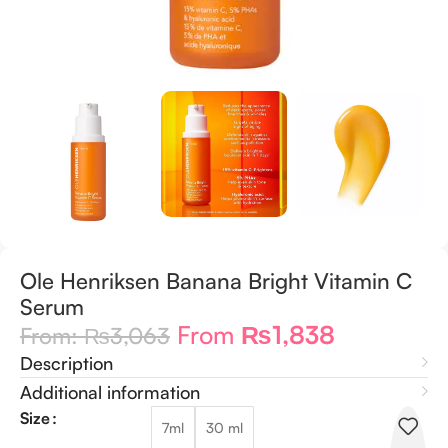
Ole Henriksen Banana Bright Vitamin C
Serum
From
₨
1,838
From:
₨
3,063
Description
Additional information
Size
7ml
30 ml