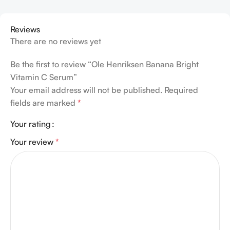
Reviews
There are no reviews yet
Be the first to review “Ole Henriksen Banana Bright
Vitamin C Serum”
Your email address will not be published.
Required
fields are marked
*
Your rating
Your review
*