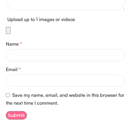
Upload up to 1 images or videos
Name
*
Email
*
Save my name, email, and website in this browser for
the next time I comment.