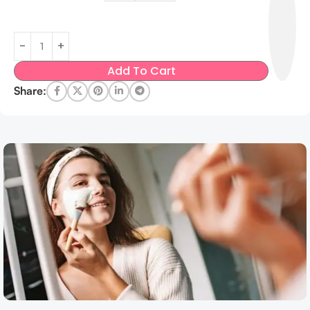
Add To Cart
Share: