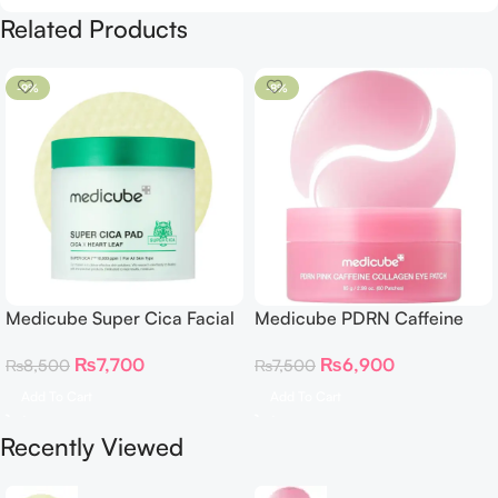
Related Products
-9%
-8%
Medicube Super Cica Facial
Medicube PDRN Caffeine
Toner Pads
Collagen Eye Patch 60
₨
7,700
₨
6,900
₨
8,500
₨
7,500
Patches
Add To Cart
Add To Cart
Recently Viewed