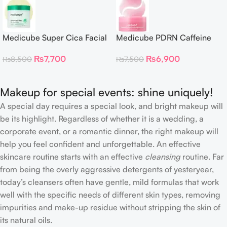
Medicube Super Cica Facial
Medicube PDRN Caffeine
Toner Pads
Collagen Eye Patch 60
₨
7,700
₨
6,900
₨
8,500
₨
7,500
Patches
Makeup for special events: shine uniquely!
A special day requires a special look, and bright makeup will
be its highlight. Regardless of whether it is a wedding, a
corporate event, or a romantic dinner, the right makeup will
help you feel confident and unforgettable. An effective
skincare routine starts with an effective
cleansing
routine. Far
from being the overly aggressive detergents of yesteryear,
today’s cleansers often have gentle, mild formulas that work
well with the specific needs of different skin types, removing
impurities and make-up residue without stripping the skin of
its natural oils.