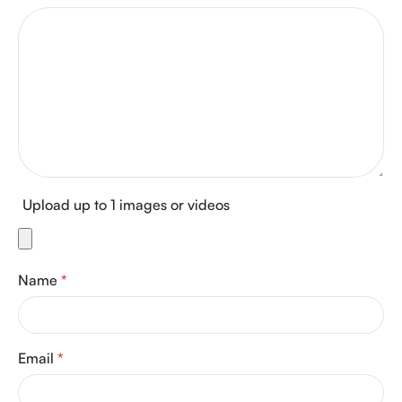
Upload up to 1 images or videos
Name
*
Email
*