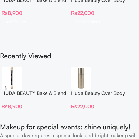
Dual Ended Setting
Spray
₨
8,900
₨
22,000
Complexion Brush
Add To Cart
Select Options
Recently Viewed
HUDA BEAUTY Bake & Blend
Huda Beauty Over Body
Dual Ended Setting
Spray
₨
8,900
₨
22,000
Complexion Brush
Makeup for special events: shine uniquely!
A special day requires a special look, and bright makeup will