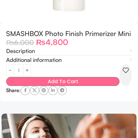
SMASHBOX Photo Finish Primerizer Mini
₨
4,800
₨
6,000
Description
Additional information
Add To Cart
Share: