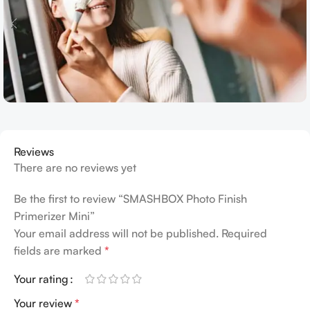
Reviews
There are no reviews yet
Be the first to review “SMASHBOX Photo Finish
Primerizer Mini”
Your email address will not be published.
Required
fields are marked
*
Your rating
Your review
*