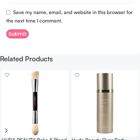
Save my name, email, and website in this browser for
the next time I comment.
Related Products
HUDA BEAUTY Bake & Blend
Huda Beauty Over Body