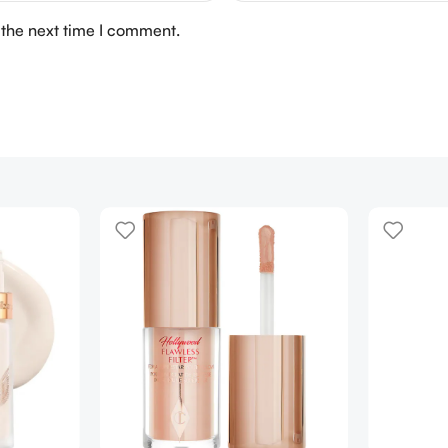
 the next time I comment.