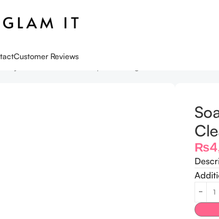
tact
Customer Reviews
Glory Peaches & Clean Deep Cleansing Milk
Soa
Cle
₨
4
Descr
Additi