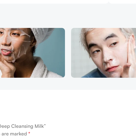
 Deep Cleansing Milk”
ds are marked
*