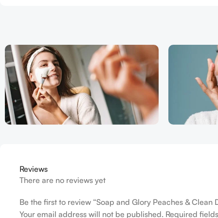
Reviews
There are no reviews yet
Be the first to review “Soap and Glory Peaches & Clean
Your email address will not be published.
Required fiel