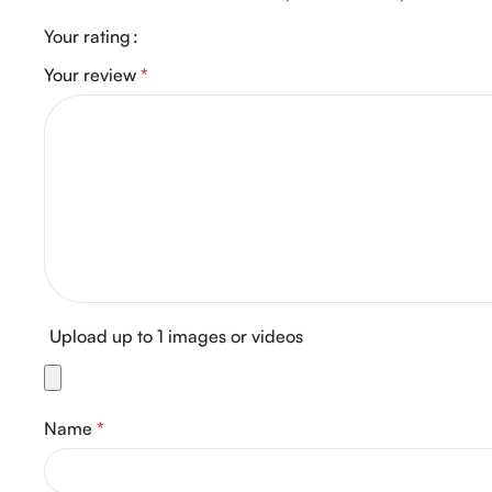
Your rating
Your review
*
Upload up to 1 images or videos
Name
*