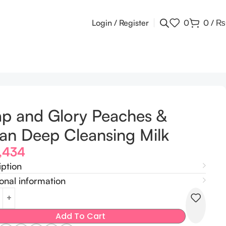
Login / Register
0
0
/
₨
p and Glory Peaches &
an Deep Cleansing Milk
,434
iption
onal information
Add To Cart