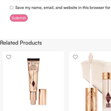
Save my name, email, and website in this browser for
Related Products