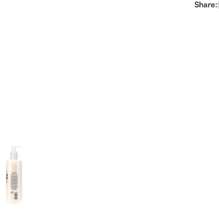
Share: