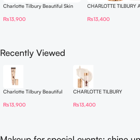
Charlotte Tilbury Beautiful Skin
CHARLOTTE TILBURY A
Foundation
Flawless Crease-Proof
₨
13,900
₨
13,400
Blur Concealer
Recently Viewed
Charlotte Tilbury Beautiful
CHARLOTTE TILBURY
Skin Foundation
Airbrush Flawless Crease-
₨
13,900
₨
13,400
Proof Long Wear Blur
Concealer
Makeup for special events: shine un