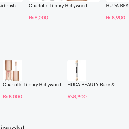
irbrush
Charlotte Tilbury Hollywood
HUDA BEAU
 Long Wear
Flawless Filter Mini
Ended Set
₨
8,000
₨
8,900
Charlotte Tilbury Hollywood
HUDA BEAUTY Bake &
Flawless Filter Mini
Blend Dual Ended Setting
₨
8,000
₨
8,900
Complexion Brush
iquely!