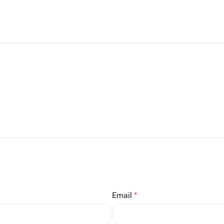
Email
*