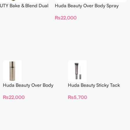
TY Bake & Blend Dual
Huda Beauty Over Body Spray
ting Complexion Brush
₨
22,000
Huda Beauty Over Body
Huda Beauty Sticky Tack
Spray
Latex-Free Lash Glue 7G
₨
22,000
₨
5,700