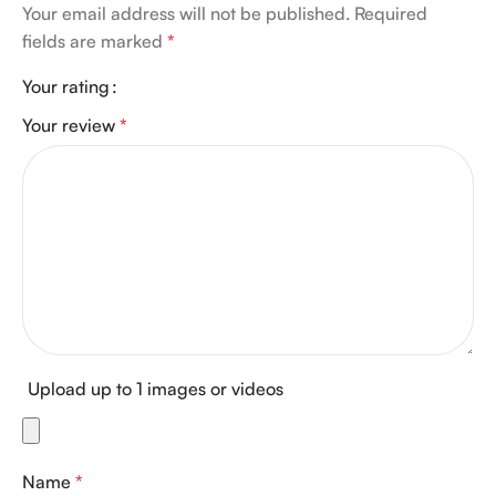
Your email address will not be published.
Required
fields are marked
*
Your rating
Your review
*
Upload up to 1 images or videos
Name
*