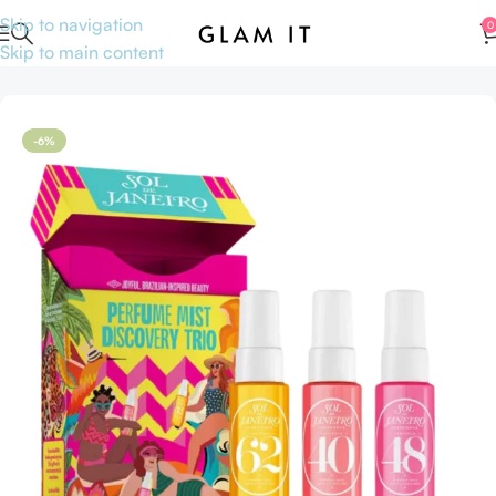
Skip to navigation
0
Skip to main content
Home
Perfumes
Travel size Perfumes
-6%