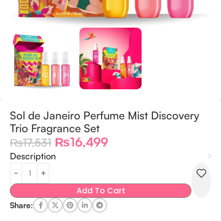
Sol de Janeiro Perfume Mist Discovery
Trio Fragrance Set
₨
16,499
₨
17,531
Description
Add To Cart
Share: