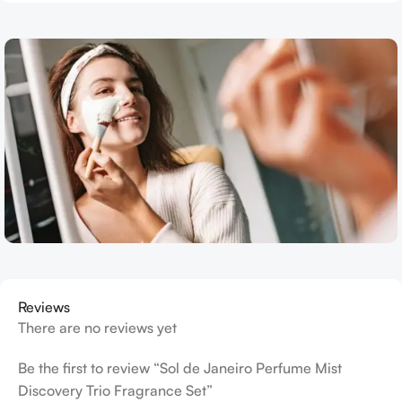
Reviews
There are no reviews yet
Be the first to review “Sol de Janeiro Perfume Mist
Discovery Trio Fragrance Set”