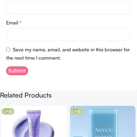
Email
*
Save my name, email, and website in this browser for
the next time I comment.
Related Products
-17%
-13%