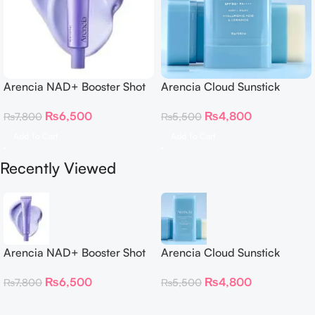
Arencia NAD+ Booster Shot
Arencia Cloud Sunstick
30ml
₨
4,800
₨
6,500
₨
5,500
₨
7,800
Add To Cart
Add To Cart
Recently Viewed
Arencia NAD+ Booster Shot
Arencia Cloud Sunstick
30ml
₨
4,800
₨
6,500
₨
5,500
₨
7,800