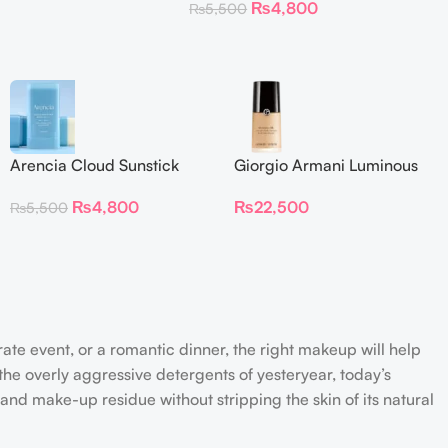
₨
4,800
₨
5,500
Arencia Cloud Sunstick
Giorgio Armani Luminous
Silk Foundation 30 ml
₨
4,800
₨
22,500
₨
5,500
rate event, or a romantic dinner, the right makeup will help
the overly aggressive detergents of yesteryear, today’s
 and make-up residue without stripping the skin of its natural