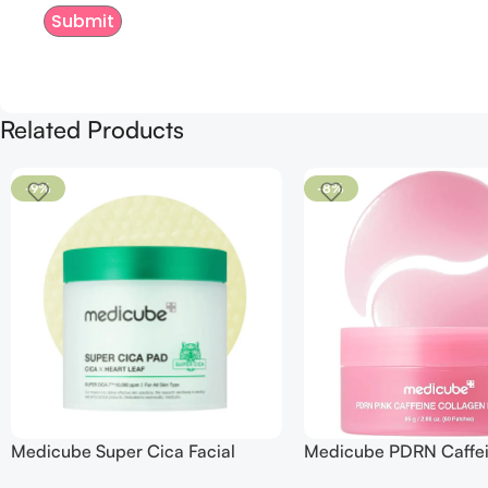
Related Products
-9%
-8%
Medicube Super Cica Facial
Medicube PDRN Caffe
Toner Pads
Collagen Eye Patch 60