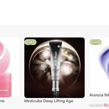
-17%
-17%
Arencia N
ine
Medicube Deep Lifting Age
₨
₨
7,800
 Patches
Repair Cream