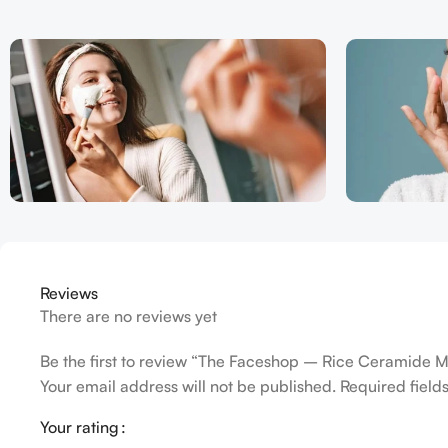
Reviews
There are no reviews yet
Be the first to review “The Faceshop – Rice Ceramide M
Your email address will not be published.
Required fiel
Your rating