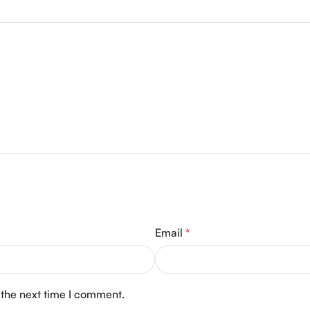
Email
*
 the next time I comment.