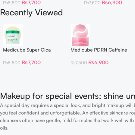
₨
7,700
₨
6,900
₨
8,500
₨
7,500
Recently Viewed
Medicube Super Cica
Medicube PDRN Caffeine
Facial Toner Pads
Collagen Eye Patch 60
₨
7,700
₨
6,900
₨
8,500
₨
7,500
Patches
Makeup for special events: shine un
A special day requires a special look, and bright makeup will b
you feel confident and unforgettable. An effective skincare rou
cleansers often have gentle, mild formulas that work well with 
oils.