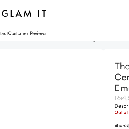
tact
Customer Reviews
s
The Faceshop – Rice Ceramide Moisturizing Emulsion 150m
The
Cer
Emu
₨
4
Descr
Out of
Share: