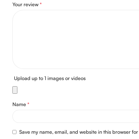
Your review
*
Upload up to 1 images or videos
Name
*
Save my name, email, and website in this browser for