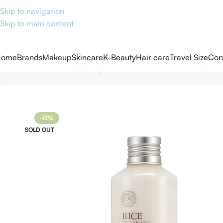
Skip to navigation
Skip to main content
Home
Brands
Makeup
Skincare
K-Beauty
Hair care
Travel Size
Con
Home
Skincare
Shop by Ingredients
Ceramides and peptide
-13%
SOLD OUT