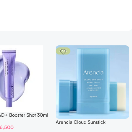
-13%
AD+ Booster Shot 30ml
Arencia Cloud Sunstick
6,500