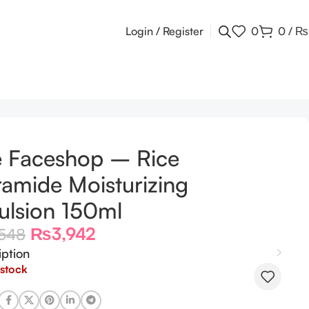
Login / Register
0
0
/
₨
l
 Faceshop – Rice
amide Moisturizing
lsion 150ml
₨
3,942
,548
iption
 stock