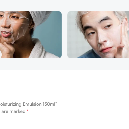
oisturizing Emulsion 150ml”
ds are marked
*