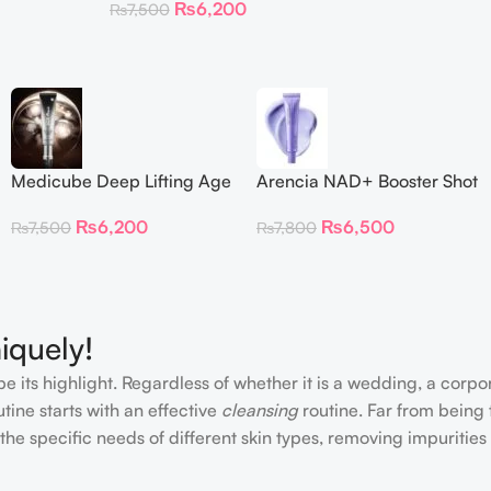
₨
6,200
₨
7,500
Medicube Deep Lifting Age
Arencia NAD+ Booster Shot
Repair Cream
30ml
₨
6,200
₨
6,500
₨
7,500
₨
7,800
iquely!
e its highlight. Regardless of whether it is a wedding, a corpo
tine starts with an effective
cleansing
routine. Far from being 
the specific needs of different skin types, removing impurities