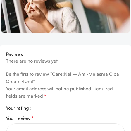
Reviews
There are no reviews yet
Be the first to review “Care:Nel – Anti-Melasma Cica
Cream 40ml”
Your email address will not be published.
Required
fields are marked
*
Your rating
Your review
*