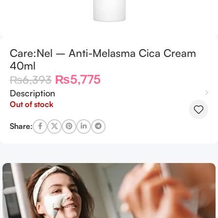
Care:Nel – Anti-Melasma Cica Cream
40ml
₨
5,775
₨
6,393
Description
Out of stock
Share: