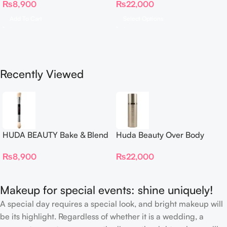
₨
8,900
₨
22,000
Complexion Brush
Add To Cart
Select Options
Recently Viewed
HUDA BEAUTY Bake & Blend
Huda Beauty Over Body
Dual Ended Setting
Spray
₨
8,900
₨
22,000
Complexion Brush
Makeup for special events: shine uniquely!
A special day requires a special look, and bright makeup will
be its highlight. Regardless of whether it is a wedding, a