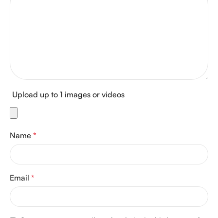
Upload up to 1 images or videos
Name
*
Email
*