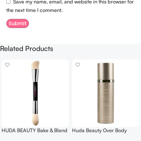
Save my name, email, and website in this browser for
the next time I comment.
Related Products
HUDA BEAUTY Bake & Blend
Huda Beauty Over Body
Dual Ended Setting
Spray