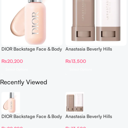
DIOR Backstage Face & Body
Anastasia Beverly Hills
Foundation
Beauty Balm Serum Boosted
₨
20,200
₨
13,500
Skin Tint
Select Options
Select Options
Recently Viewed
DIOR Backstage Face & Body
Anastasia Beverly Hills
Foundation
Beauty Balm Serum Boosted