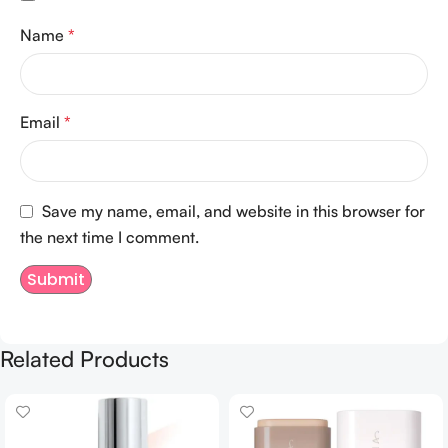
Name
*
Email
*
Save my name, email, and website in this browser for
the next time I comment.
Related Products