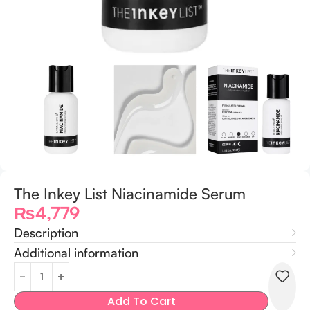
The Inkey List Niacinamide Serum
₨
4,779
Description
Additional information
Add To Cart