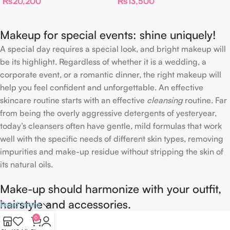
₨
20,200
₨
13,500
Skin Tint
Makeup for special events: shine uniquely!
A special day requires a special look, and bright makeup will
be its highlight. Regardless of whether it is a wedding, a
corporate event, or a romantic dinner, the right makeup will
help you feel confident and unforgettable. An effective
skincare routine starts with an effective
cleansing
routine. Far
from being the overly aggressive detergents of yesteryear,
today’s cleansers often have gentle, mild formulas that work
well with the specific needs of different skin types, removing
impurities and make-up residue without stripping the skin of
its natural oils.
Make-up should harmonize with your outfit,
hairstyle and accessories.
Read more
0
If you’ve been following Care to Beauty for a while, you that