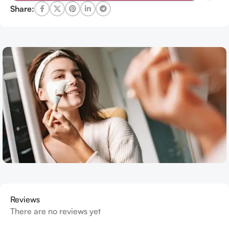
Share:
Reviews
There are no reviews yet