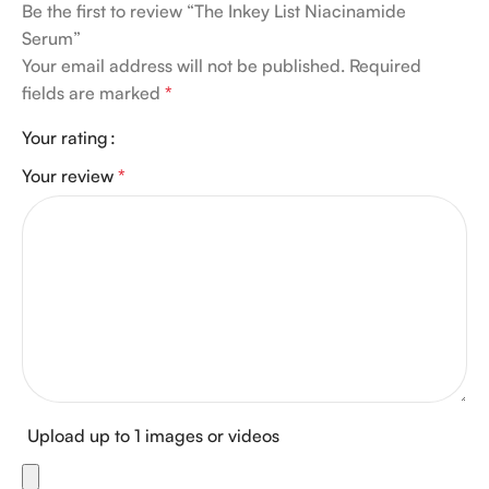
Be the first to review “The Inkey List Niacinamide
Serum”
Your email address will not be published.
Required
fields are marked
*
Your rating
Your review
*
Upload up to 1 images or videos