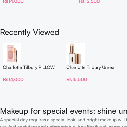
₨
14,000
₨
15,500
Foundation Stick 2 Fair
Recently Viewed
Charlotte Tilbury PILLOW
Charlotte Tilbury Unreal
TALK BEAUTIFYING EYE
Skin Sheer Glow Tint
₨
14,000
₨
15,500
FILTER
Hydrating Foundation Stick
2 Fair
Makeup for special events: shine un
A special day requires a special look, and bright makeup will b
you feel confident and unforgettable. An effective skincare rou