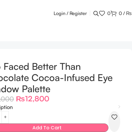
Login / Register
0
0
/
₨
 Faced Better Than
colate Cocoa-Infused Eye
dow Palette
₨
12,800
5,000
iption
Add To Cart