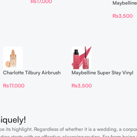
₨
17,000
Maybelline
Longwear L
₨
3,500
Charlotte Tilbury Airbrush
Maybelline Super Stay Vinyl
Flawless Foundation
Ink Longwear Liquid
₨
17,000
₨
3,500
Lipcolor
iquely!
e its highlight. Regardless of whether it is a wedding, a corpo
tine starts with an effective
cleansing
routine. Far from being 