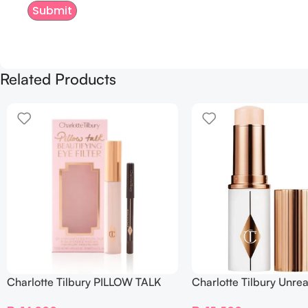
Related Products
Charlotte Tilbury PILLOW TALK
Charlotte Tilbury Unrea
BEAUTIFYING EYE FILTER
Sheer Glow Tint Hydrat