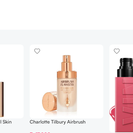
l Skin
Charlotte Tilbury Airbrush
ing
Flawless Foundation