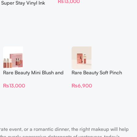
₨
13,000
 Super Stay Vinyl Ink
iquid Lipcolor
Rare Beauty Mini Blush and
Rare Beauty Soft Pinch
Luminize Trio
Liquid Blush Mini
₨
13,000
₨
6,900
rate event, or a romantic dinner, the right makeup will help
the overly aggressive detergents of yesteryear, today’s