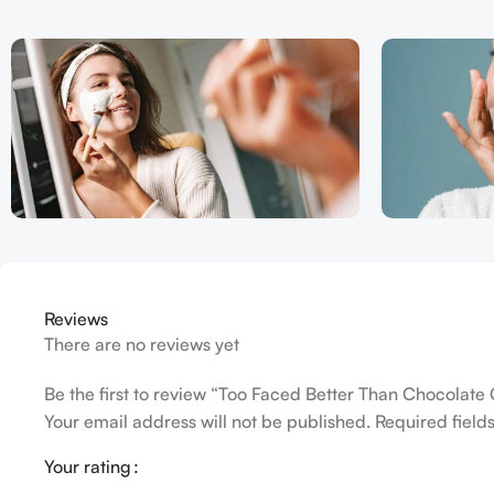
Reviews
There are no reviews yet
Be the first to review “Too Faced Better Than Chocolat
Your email address will not be published.
Required fiel
Your rating