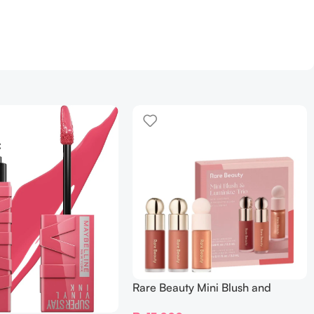
Rare Beauty Mini Blush and
Luminize Trio