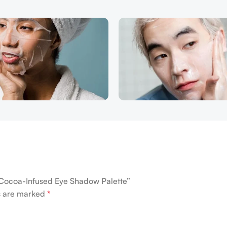
e Cocoa-Infused Eye Shadow Palette”
ds are marked
*