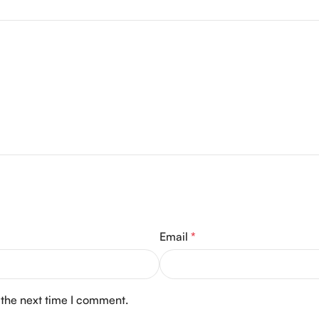
Email
*
 the next time I comment.