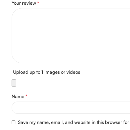
Your review
*
Upload up to 1 images or videos
Name
*
Save my name, email, and website in this browser for