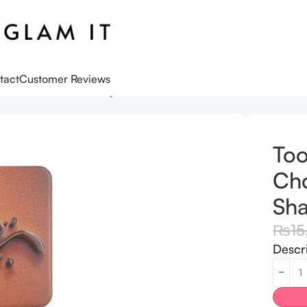
tact
Customer Reviews
olate Cocoa-Infused Eye Shadow Palette
Too
Cho
Sha
₨
1
Descr