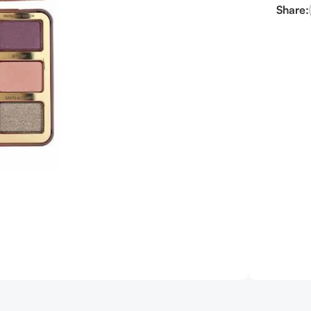
Share: