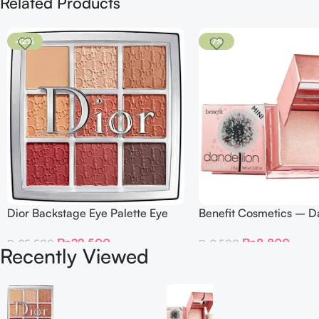
Related Products
-12%
-7%
Dior Backstage Eye Palette Eye
Benefit Cosmetics – D
Palette – 009 Burgundy Neutrals
Twinkle Powder Highlig
₨
22,500
₨
8,800
₨
25,500
₨
9,500
Recently Viewed