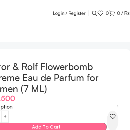
Login / Register
0
0
/
₨
tor & Rolf Flowerbomb
reme Eau de Parfum for
men (7 ML)
,500
iption
Add To Cart