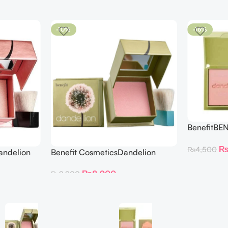
-10%
-16%
BenefitBE
BLUSH DAN
₨
4,500
andelion
Benefit CosmeticsDandelion
hter 30 g
Baby-Pink Blush
₨
8,900
₨
9,900