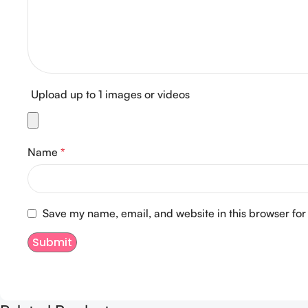
Upload up to 1 images or videos
Name
*
Save my name, email, and website in this browser for