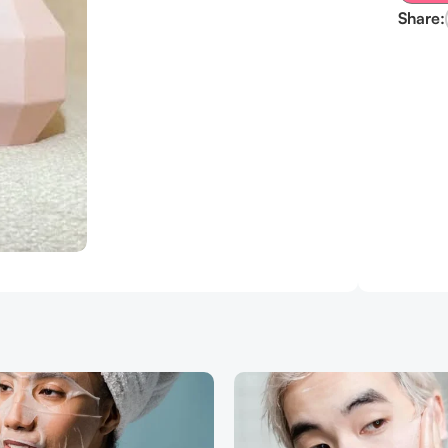
Share: