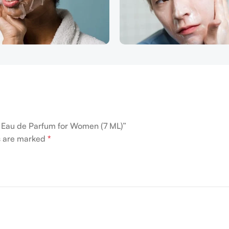
me Eau de Parfum for Women (7 ML)”
ds are marked
*