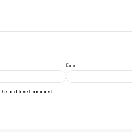
Email
*
 the next time I comment.