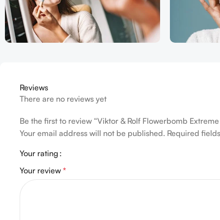
Reviews
There are no reviews yet
Be the first to review “Viktor & Rolf Flowerbomb Extre
Your email address will not be published.
Required fiel
Your rating
Your review
*