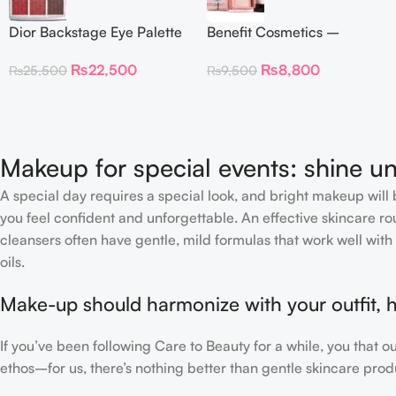
Dior Backstage Eye Palette
Benefit Cosmetics –
Eye Palette – 009
Dandelion Twinkle Powder
₨
22,500
₨
8,800
₨
25,500
₨
9,500
Burgundy Neutrals
Highlighter 30 g
Makeup for special events: shine un
A special day requires a special look, and bright makeup will b
you feel confident and unforgettable. An effective skincare rou
cleansers often have gentle, mild formulas that work well with 
oils.
Make-up should harmonize with your outfit, h
If you’ve been following Care to Beauty for a while, you that 
ethos–for us, there’s nothing better than gentle skincare produ