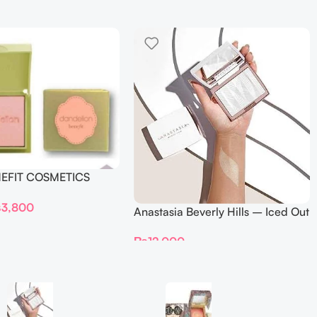
NEFIT COSMETICS
DELION – Travel Size
₨
3,800
Anastasia Beverly Hills – Iced Out
Highlighter
₨
12,000