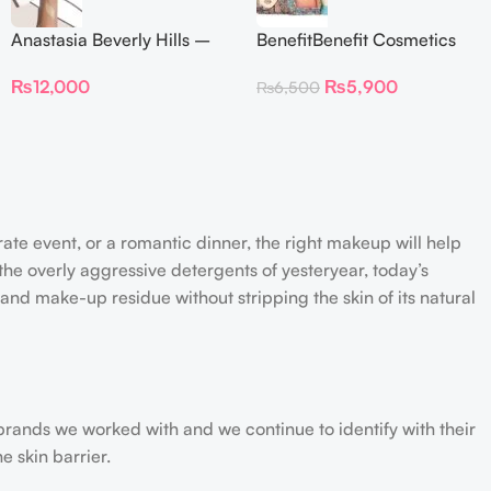
Anastasia Beverly Hills –
BenefitBenefit Cosmetics
Iced Out Highlighter
Galifornia Sunny Golden
₨
12,000
₨
5,900
₨
6,500
Pink Blush with brush –
2.5gm –
rate event, or a romantic dinner, the right makeup will help
the overly aggressive detergents of yesteryear, today’s
 and make-up residue without stripping the skin of its natural
 brands we worked with and we continue to identify with their
e skin barrier.