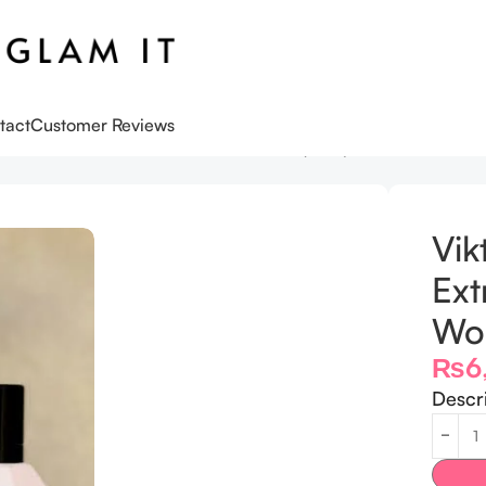
tact
Customer Reviews
omb Extreme Eau de Parfum for Women (7 ML)
Vik
Ext
Wo
₨
6
Descr