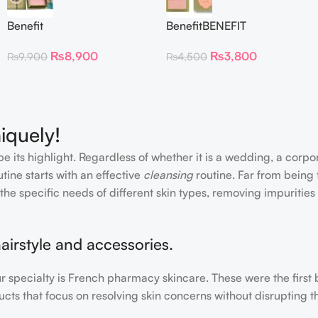
Benefit
BenefitBENEFIT
CosmeticsDandelion Baby-
COSMETICS BLUSH
₨
8,900
₨
3,800
₨
9,900
₨
4,500
Pink Blush
DANDELION – Travel Size
iquely!
e its highlight. Regardless of whether it is a wedding, a corpo
tine starts with an effective
cleansing
routine. Far from being 
the specific needs of different skin types, removing impurities
airstyle and accessories.
our specialty is French pharmacy skincare. These were the first
cts that focus on resolving skin concerns without disrupting th