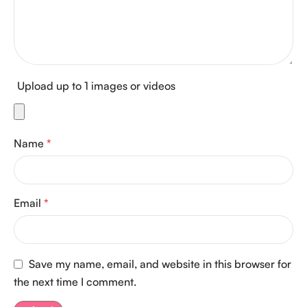
Upload up to 1 images or videos
Name
*
Email
*
Save my name, email, and website in this browser for
the next time I comment.