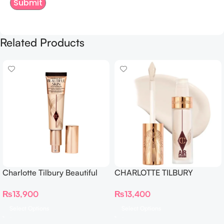
Related Products
Charlotte Tilbury Beautiful
CHARLOTTE TILBURY
Skin Foundation
Airbrush Flawless Crease-
₨
13,900
₨
13,400
Proof Long Wear Blur
Concealer
Select Options
Select Options