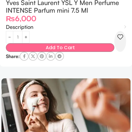
Yves Saint Laurent YSL Y Men Perfume
INTENSE Parfum mini 7.5 Ml
₨
6,000
Description
Add To Cart
Share: