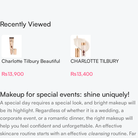
Recently Viewed
Charlotte Tilbury Beautiful
CHARLOTTE TILBURY
Skin Foundation
Airbrush Flawless Crease-
₨
13,900
₨
13,400
Proof Long Wear Blur
Concealer
Makeup for special events: shine uniquely!
A special day requires a special look, and bright makeup will
be its highlight. Regardless of whether it is a wedding, a
corporate event, or a romantic dinner, the right makeup will
help you feel confident and unforgettable. An effective
skincare routine starts with an effective
cleansing
routine. Far