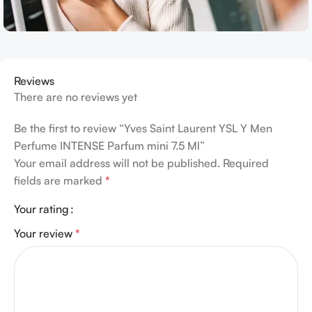
Reviews
There are no reviews yet
Be the first to review “Yves Saint Laurent YSL Y Men
Perfume INTENSE Parfum mini 7.5 Ml”
Your email address will not be published.
Required
fields are marked
*
Your rating
Your review
*