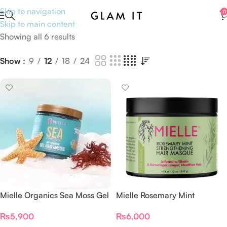
Skip to navigation
0
Skip to main content
Showing all 6 results
Show
9
12
18
24
Mielle Organics Sea Moss Gel
Mielle Rosemary Mint
Hair Masque 8 oz,
Strengthening Hair Mask With
₨
5,900
₨
6,000
Moisturizing Unisex
Biotin 340g