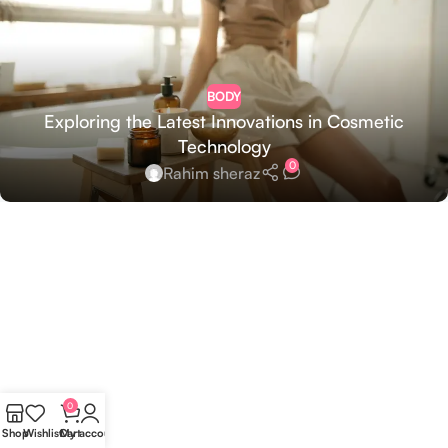
BODY
Exploring the Latest Innovations in Cosmetic
Technology
0
Rahim sheraz
0
Shop
Wishlist
Cart
My account