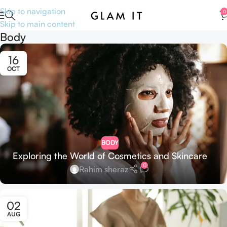
Skip to navigation
0
Skip to main content
Body
16
OCT
BODY
Exploring the World of Cosmetics and Skincare
0
Rahim sheraz
02
AUG