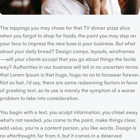
The toppings you may chose for that TV dinner pizza slice
when you forgot to shop for foods, the paint you may slap on
your face to impress the new boss is your business. But what
about your daily bread? Design comps, layouts, wireframes
—will your clients accept that you go about things the facile
way? Authorities in our business will tell in no uncertain terms
that Lorem Ipsum is that huge, huge no no to forswear forever.
Not so fast, I’d say, there are some redeeming factors in favor
of greeking text, as its use is merely the symptom of a worse
problem to take into consideration.
You begin with a text, you sculpt information, you chisel away
what’s not needed, you come to the point, make things clear,
add value, you’re a content person, you like words. Design is
no afterthought, far from it, but it comes in a deserved