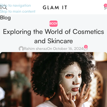
Skip to navigation
0
Skip to main content
Blog
BODY
Exploring the World of Cosmetics
and Skincare
0
Rahim sheraz
On October 16, 2024