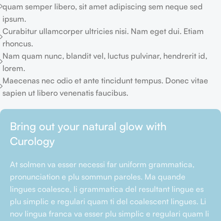
quam semper libero, sit amet adipiscing sem neque sed
ipsum.
Curabitur ullamcorper ultricies nisi. Nam eget dui. Etiam
rhoncus.
Nam quam nunc, blandit vel, luctus pulvinar, hendrerit id,
lorem.
Maecenas nec odio et ante tincidunt tempus. Donec vitae
sapien ut libero venenatis faucibus.
Bring out your natural glow with
Curology
At solmen va esser necessi far uniform grammatica,
pronunciation e plu sommun paroles. Ma quande
lingues coalesce, li grammatica del resultant lingue es
plu simplic e regulari quam ti del coalescent lingues. Li
nov lingua franca va esser plu simplic e regulari quam li