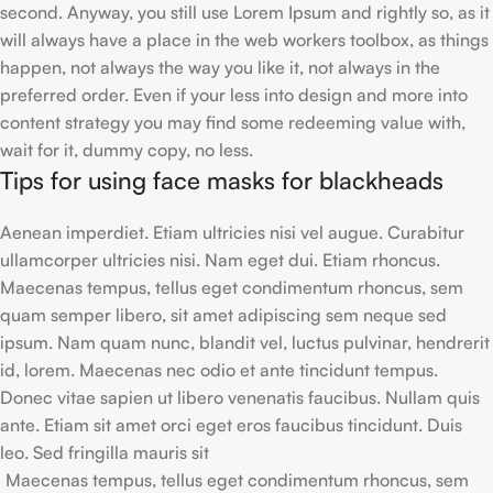
second. Anyway, you still use Lorem Ipsum and rightly so, as it
will always have a place in the web workers toolbox, as things
happen, not always the way you like it, not always in the
preferred order. Even if your less into design and more into
content strategy you may find some redeeming value with,
wait for it, dummy copy, no less.
Tips for using face masks for blackheads
Aenean imperdiet. Etiam ultricies nisi vel augue. Curabitur
ullamcorper ultricies nisi. Nam eget dui. Etiam rhoncus.
Maecenas tempus, tellus eget condimentum rhoncus, sem
quam semper libero, sit amet adipiscing sem neque sed
ipsum. Nam quam nunc, blandit vel, luctus pulvinar, hendrerit
id, lorem. Maecenas nec odio et ante tincidunt tempus.
Donec vitae sapien ut libero venenatis faucibus. Nullam quis
ante. Etiam sit amet orci eget eros faucibus tincidunt. Duis
leo. Sed fringilla mauris sit
Maecenas tempus, tellus eget condimentum rhoncus, sem