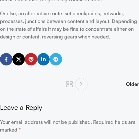
Or else, an alternative route: set checkpoints, networks,
processes, junctions between content and layout. Depending
on the state of affairs it may be fine to concentrate either on
design or content, reversing gears when needed.
Older
Leave a Reply
Your email address will not be published.
Required fields are
marked
*