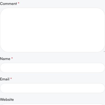
Comment
*
Name
*
Email
*
Website