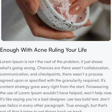
Enough With Acne Ruling Your Life
Lorem Ipsum is not t the root of the problem, it just shows
what’s going wrong. Chances are there wasn’t collaboration,
communication, and checkpoints, there wasn’t a process
agreed upon or specified with the granularity required. It’s
content strategy gone awry right from the start. Forswearing
the use of Lorem Ipsum wouldn’t have helped, won’t help now.
It’s like saying you’re a bad designer, use less bold text, don’t
use italics in every other paragraph. True enough, but that’s
not all that it takes to get things back on track.