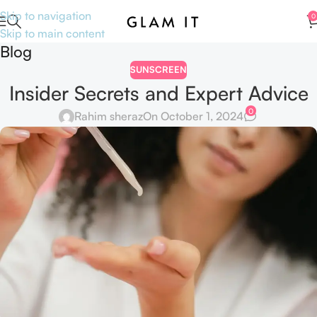
Skip to navigation
0
Skip to main content
Blog
SUNSCREEN
Insider Secrets and Expert Advice
0
Rahim sheraz
On October 1, 2024