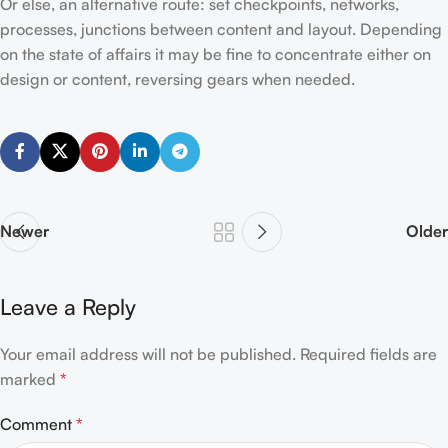
Or else, an alternative route: set checkpoints, networks,
processes, junctions between content and layout. Depending
on the state of affairs it may be fine to concentrate either on
design or content, reversing gears when needed.
Newer
Older
Leave a Reply
Your email address will not be published.
Required fields are
marked
*
Comment
*