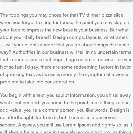
The toppings you may chose for that TV dinner pizza slice
when you forgot to shop for foods, the paint you may slap on
your face to impress the new boss is your business. But what
about your daily bread? Design comps, layouts, wireframes
—will your clients accept that you go about things the facile
way? Authorities in our business will tell in no uncertain terms
that Lorem Ipsum is that huge, huge no no to forswear forever.
Not so fast, I’d say, there are some redeeming factors in favor
of greeking text, as its use is merely the symptom of a worse
problem to take into consideration.
You begin with a text, you sculpt information, you chisel away
what’s not needed, you come to the point, make things clear,
add value, you’re a content person, you like words. Design is
no afterthought, far from it, but it comes in a deserved
second. Anyway, you still use Lorem Ipsum and rightly so, as it
will always have a place in the web workers toolbox, as things