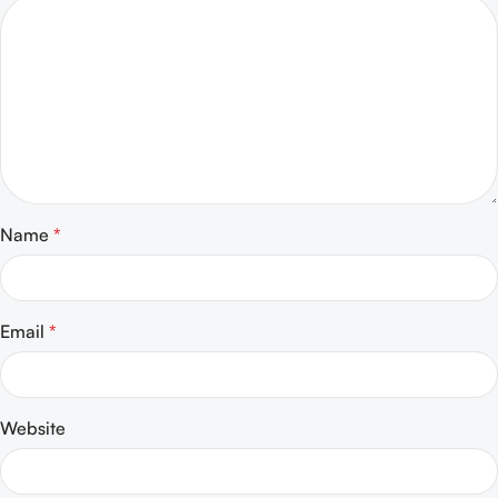
Name
*
Email
*
Website