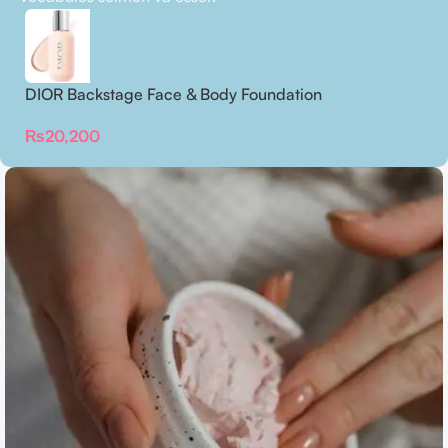
DIOR Backstage Face & Body Foundation
₨
20,200