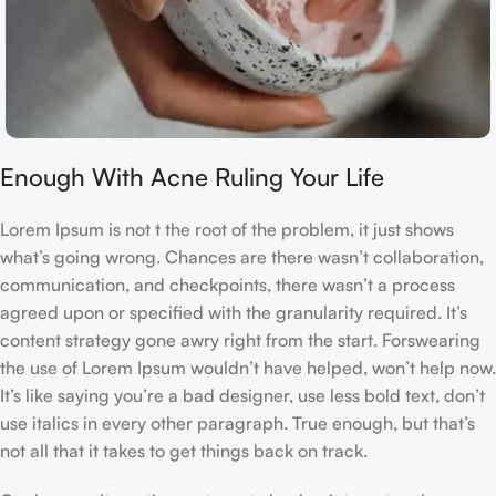
Enough With Acne Ruling Your Life
Lorem Ipsum is not t the root of the problem, it just shows
what’s going wrong. Chances are there wasn’t collaboration,
communication, and checkpoints, there wasn’t a process
agreed upon or specified with the granularity required. It’s
content strategy gone awry right from the start. Forswearing
the use of Lorem Ipsum wouldn’t have helped, won’t help now.
It’s like saying you’re a bad designer, use less bold text, don’t
use italics in every other paragraph. True enough, but that’s
not all that it takes to get things back on track.