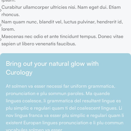
Curabitur ullamcorper ultricies nisi. Nam eget dui. Etiam
rhoncus.
Nam quam nunc, blandit vel, luctus pulvinar, hendrerit id,
lorem.
Maecenas nec odio et ante tincidunt tempus. Donec vitae
sapien ut libero venenatis faucibus.
Bring out your natural glow with
Curology
At solmen va esser necessi far uniform grammatica,
pronunciation e plu sommun paroles. Ma quande
lingues coalesce, li grammatica del resultant lingue es
plu simplic e regulari quam ti del coalescent lingues. Li
nov lingua franca va esser plu simplic e regulari quam li
existent Europan lingues pronunciation e li plu commun
vocabules solmen va esser.