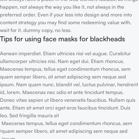
happen, not always the way you like it, not always in the
preferred order. Even if your less into design and more into
content strategy you may find some redeeming value with,
wait for it, dummy copy, no less.
Tips for using face masks for blackheads
Aenean imperdiet. Etiam ultricies nisi vel augue. Curabitur
ullamcorper ultricies nisi. Nam eget dui. Etiam rhoncus.
Maecenas tempus, tellus eget condimentum rhoncus, sem
quam semper libero, sit amet adipiscing sem neque sed
ipsum. Nam quam nunc, blandit vel, luctus pulvinar, hendrerit
id, lorem. Maecenas nec odio et ante tincidunt tempus.
Donec vitae sapien ut libero venenatis faucibus. Nullam quis
ante. Etiam sit amet orci eget eros faucibus tincidunt. Duis
leo. Sed fringilla mauris sit
Maecenas tempus, tellus eget condimentum rhoncus, sem
quam semper libero, sit amet adipiscing sem neque sed
ipsum.