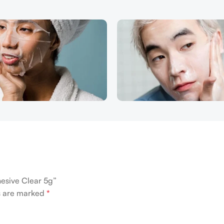
hesive Clear 5g”
ds are marked
*