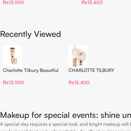
₨
13,900
₨
13,400
Blur Concealer
Recently Viewed
Charlotte Tilbury Beautiful
CHARLOTTE TILBURY
Skin Foundation
Airbrush Flawless Crease-
₨
13,900
₨
13,400
Proof Long Wear Blur
Concealer
Makeup for special events: shine un
A special day requires a special look, and bright makeup will b