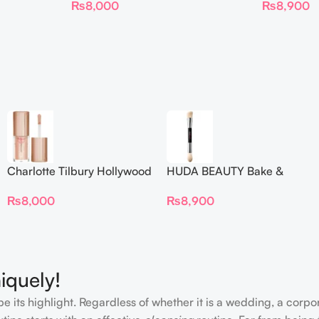
₨
8,000
₨
8,900
Charlotte Tilbury Hollywood
HUDA BEAUTY Bake &
Flawless Filter Mini
Blend Dual Ended Setting
₨
8,000
₨
8,900
Complexion Brush
iquely!
e its highlight. Regardless of whether it is a wedding, a corpo