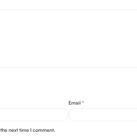
Email
*
 the next time I comment.