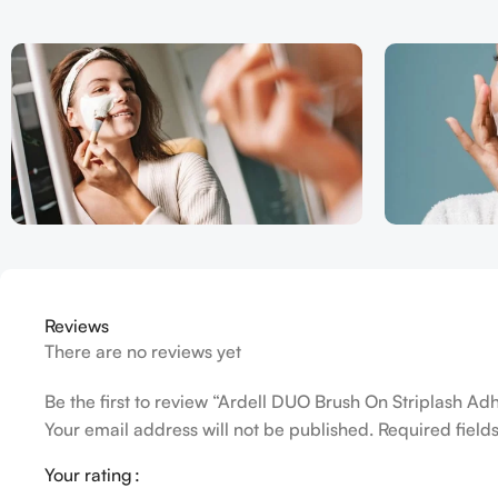
Reviews
There are no reviews yet
Be the first to review “Ardell DUO Brush On Striplash Ad
Your email address will not be published.
Required fiel
Your rating