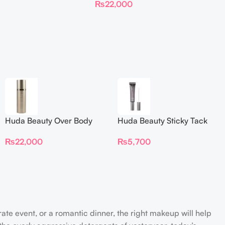
₨
22,000
Huda Beauty Over Body
Huda Beauty Sticky Tack
Spray
Latex-Free Lash Glue 7G
₨
22,000
₨
5,700
rate event, or a romantic dinner, the right makeup will help