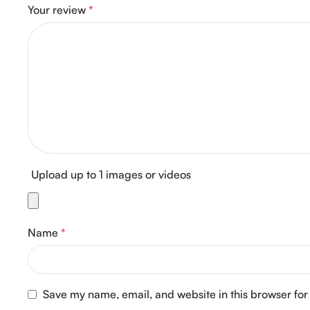
Your review
*
Upload up to 1 images or videos
Name
*
Save my name, email, and website in this browser for