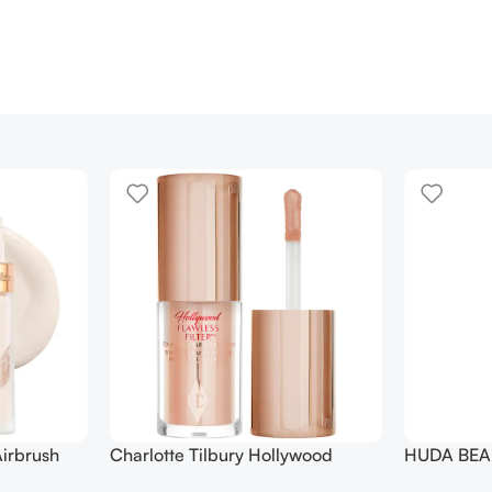
irbrush
Charlotte Tilbury Hollywood
HUDA BEAU
 Long Wear
Flawless Filter Mini
Ended Set