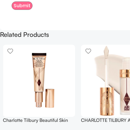
Related Products
Charlotte Tilbury Beautiful Skin
CHARLOTTE TILBURY A
Foundation
Flawless Crease-Proof