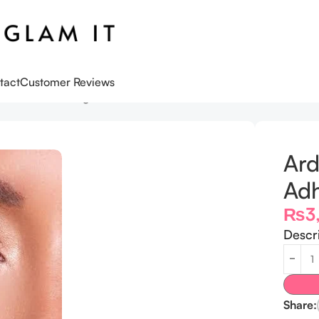
tact
Customer Reviews
Adhesive Clear 5g
Ard
Adh
₨
3
Descr
Share: