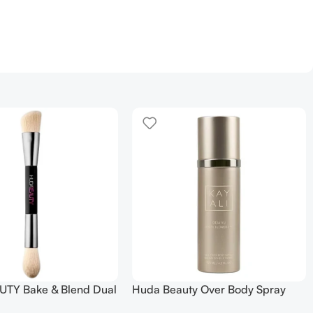
TY Bake & Blend Dual
Huda Beauty Over Body Spray
ting Complexion Brush