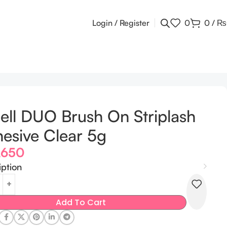
Login / Register
0
0
/
₨
ell DUO Brush On Striplash
esive Clear 5g
,650
iption
Add To Cart