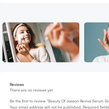
Reviews
There are no reviews yet
Be the first to review “Beauty Of Joseon Revive Serum G
Your email address will not be published.
Required fiel