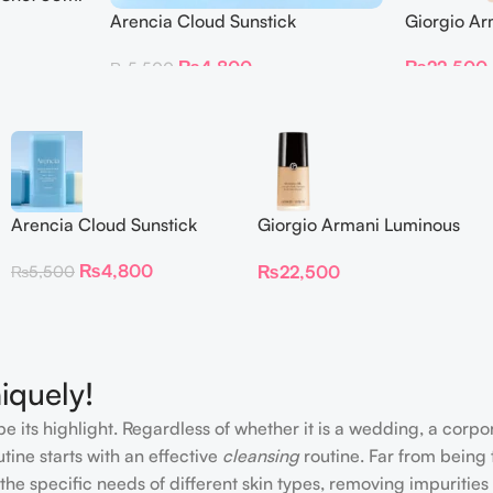
Giorgio Ar
Arencia Cloud Sunstick
Foundation
₨
4,800
₨
22,500
₨
5,500
Arencia Cloud Sunstick
Giorgio Armani Luminous
Silk Foundation 30 ml
₨
4,800
₨
22,500
₨
5,500
iquely!
e its highlight. Regardless of whether it is a wedding, a corpo
tine starts with an effective
cleansing
routine. Far from being 
the specific needs of different skin types, removing impurities