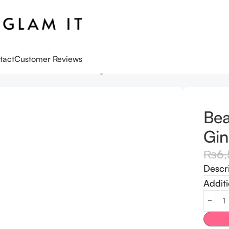
tact
Customer Reviews
oseon Revive Serum Ginseng + Snail Mucin
Bea
Gin
₨
6
Descr
Additi