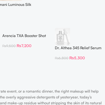
mani Luminous Silk
 30 ml
Arencia TXA Booster Shot
Face & Eye Moisturizer
₨
7,200
₨
9,500
Dr. Althea 345 Relief Serum
30ml
₨
5,300
₨
6,800
rate event, or a romantic dinner, the right makeup will help
the overly aggressive detergents of yesteryear, today’s
 and make-up residue without stripping the skin of its natural