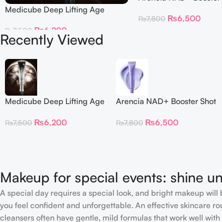
Medicube Deep Lifting Age
₨
6,500
₨
7,800
Repair Cream
₨
6,200
₨
7,500
Recently Viewed
Medicube Deep Lifting Age
Arencia NAD+ Booster Shot
Repair Cream
30ml
₨
6,200
₨
6,500
₨
7,500
₨
7,800
Makeup for special events: shine un
A special day requires a special look, and bright makeup will b
you feel confident and unforgettable. An effective skincare rou
cleansers often have gentle, mild formulas that work well with 