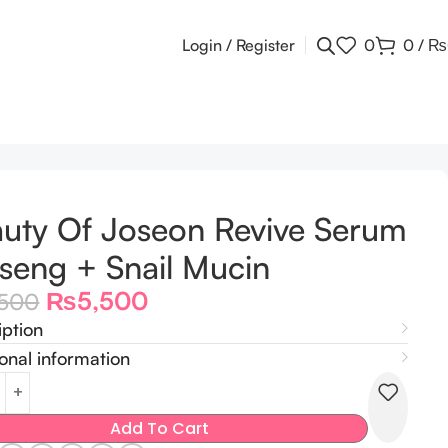
Login / Register
0
0
/
₨
uty Of Joseon Revive Serum
seng + Snail Mucin
₨
5,500
,500
iption
onal information
Add To Cart