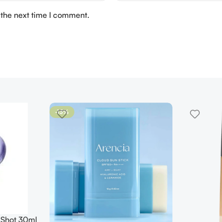
 the next time I comment.
-13%
 Shot 30ml