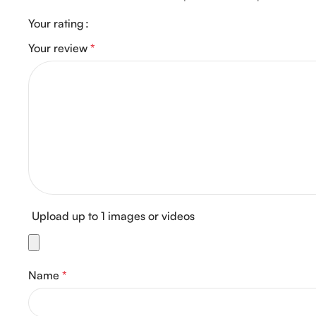
Your rating
Your review
*
Upload up to 1 images or videos
Name
*