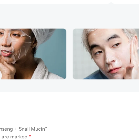
inseng + Snail Mucin”
ds are marked
*