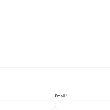
Email
*