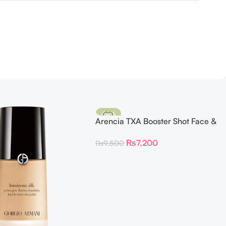
-24%
Arencia TXA Booster Shot Face &
Eye Moisturizer
₨
7,200
₨
9,500