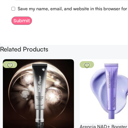
Save my name, email, and website in this browser for
Related Products
-17%
-17%
Arencia NAD+ Booster