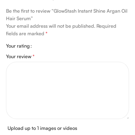
Be the first to review “GlowStash Instant Shine Argan Oil
Hair Serum”
Your email address will not be published.
Required
fields are marked
*
Your rating
Your review
*
Upload up to 1 images or videos