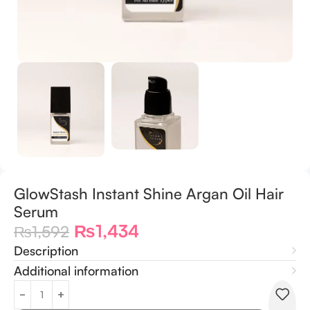
GlowStash Instant Shine Argan Oil Hair
Serum
₨
1,434
₨
1,592
Description
Additional information