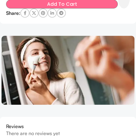
Add To Cart
Share:
Reviews
There are no reviews yet