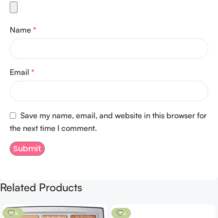
Name
*
Email
*
Save my name, email, and website in this browser for
the next time I comment.
Related Products
-12%
-7%