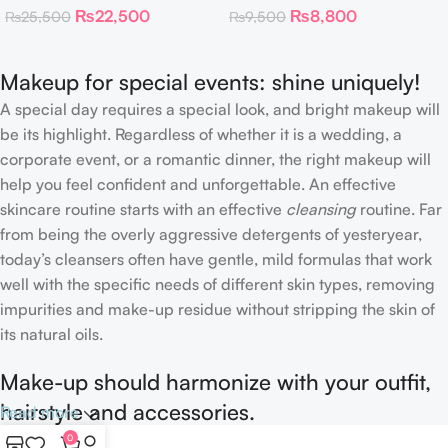
₨
22,500
₨
8,800
₨
25,500
₨
9,500
Neutrals
Highlighter 30 g
Makeup for special events: shine uniquely!
A special day requires a special look, and bright makeup will
be its highlight. Regardless of whether it is a wedding, a
corporate event, or a romantic dinner, the right makeup will
help you feel confident and unforgettable. An effective
skincare routine starts with an effective
cleansing
routine. Far
from being the overly aggressive detergents of yesteryear,
today’s cleansers often have gentle, mild formulas that work
well with the specific needs of different skin types, removing
impurities and make-up residue without stripping the skin of
its natural oils.
Make-up should harmonize with your outfit,
hairstyle and accessories.
Read more
0