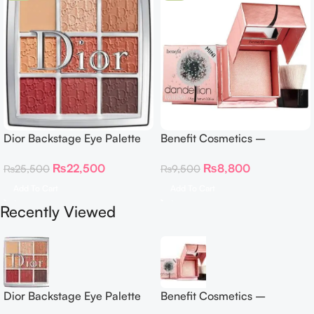
Dior Backstage Eye Palette
Benefit Cosmetics –
Eye Palette – 009 Burgundy
Dandelion Twinkle Powder
₨
22,500
₨
8,800
₨
25,500
₨
9,500
Neutrals
Highlighter 30 g
Add To Cart
Add To Cart
Recently Viewed
Dior Backstage Eye Palette
Benefit Cosmetics –
Eye Palette – 009 Burgundy
Dandelion Twinkle Powder