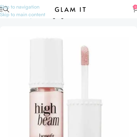
Skip to navigation
0
Skip to main content
Home
Makeup
Face
Highlighters