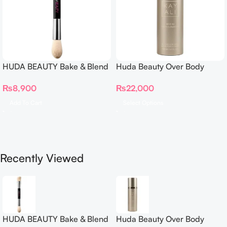
HUDA BEAUTY Bake & Blend
Huda Beauty Over Body
Dual Ended Setting
Spray
₨
8,900
₨
22,000
Complexion Brush
Add To Cart
Select Options
Recently Viewed
HUDA BEAUTY Bake & Blend
Huda Beauty Over Body