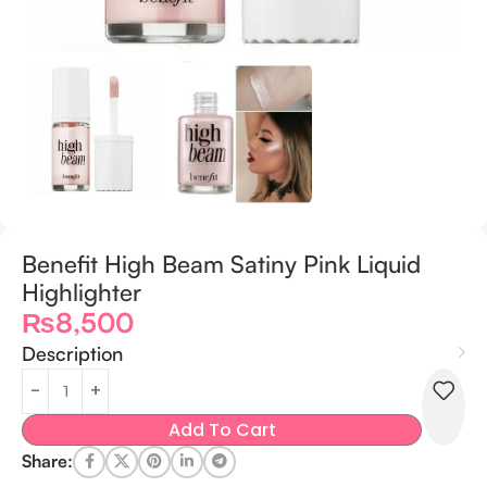
Benefit High Beam Satiny Pink Liquid
Highlighter
₨
8,500
Description
Add To Cart
Share: