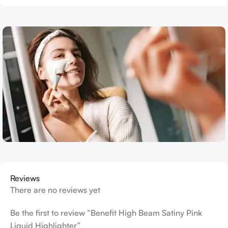
Reviews
There are no reviews yet
Be the first to review “Benefit High Beam Satiny Pink
Liquid Highlighter”