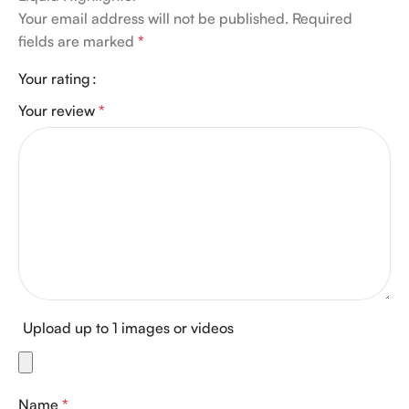
Your email address will not be published.
Required
fields are marked
*
Your rating
Your review
*
Upload up to 1 images or videos
Name
*