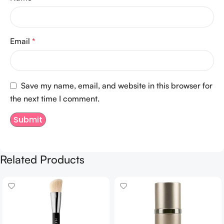
Email
*
Save my name, email, and website in this browser for
the next time I comment.
Related Products