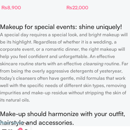
Dual Ended Setting
Spray
₨
8,900
₨
22,000
Complexion Brush
Makeup for special events: shine uniquely!
A special day requires a special look, and bright makeup will
be its highlight. Regardless of whether it is a wedding, a
corporate event, or a romantic dinner, the right makeup will
help you feel confident and unforgettable. An effective
skincare routine starts with an effective
cleansing
routine. Far
from being the overly aggressive detergents of yesteryear,
today’s cleansers often have gentle, mild formulas that work
well with the specific needs of different skin types, removing
impurities and make-up residue without stripping the skin of
its natural oils.
Make-up should harmonize with your outfit,
hairstyle and accessories.
Read more
0