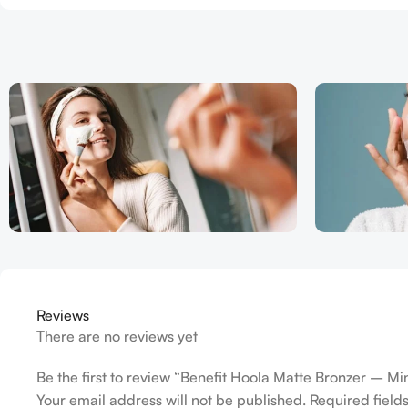
Reviews
There are no reviews yet
Be the first to review “Benefit Hoola Matte Bronzer – Mi
Your email address will not be published.
Required fiel