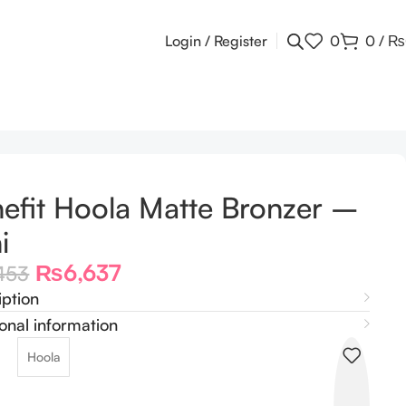
Login / Register
0
0
/
₨
efit Hoola Matte Bronzer –
i
₨
6,637
453
iption
onal information
Hoola