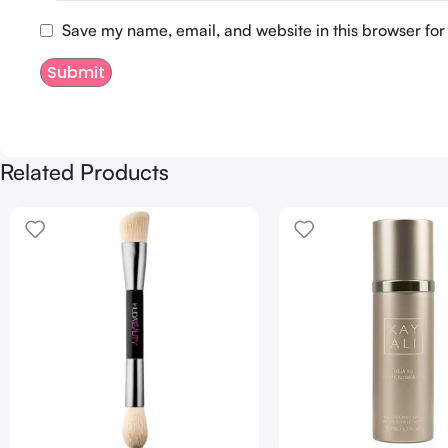
Save my name, email, and website in this browser for
Related Products