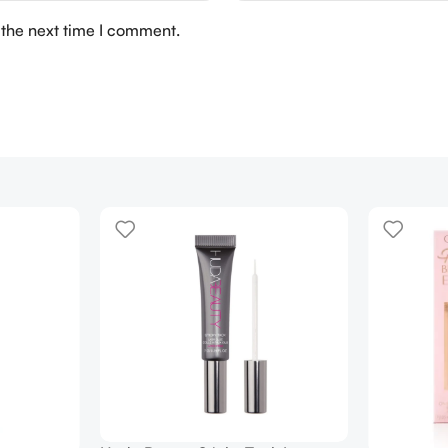
 the next time I comment.