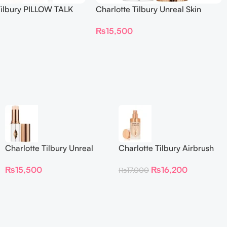
Tilbury PILLOW TALK
Charlotte Tilbury Unreal Skin
NG EYE FILTER
Sheer Glow Tint Hydrating
₨
15,500
Foundation Stick 2 Fair
Charlotte Tilbury Unreal
Charlotte Tilbury Airbrush
Skin Sheer Glow Tint
Flawless Foundation
₨
15,500
₨
16,200
₨
17,000
Hydrating Foundation Stick
2 Fair