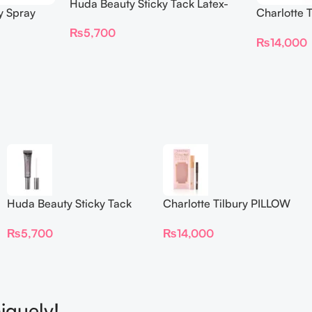
Huda Beauty Sticky Tack Latex-
y Spray
Charlotte 
Free Lash Glue 7G
BEAUTIFYI
₨
5,700
₨
14,000
Huda Beauty Sticky Tack
Charlotte Tilbury PILLOW
Latex-Free Lash Glue 7G
TALK BEAUTIFYING EYE
₨
5,700
₨
14,000
FILTER
iquely!