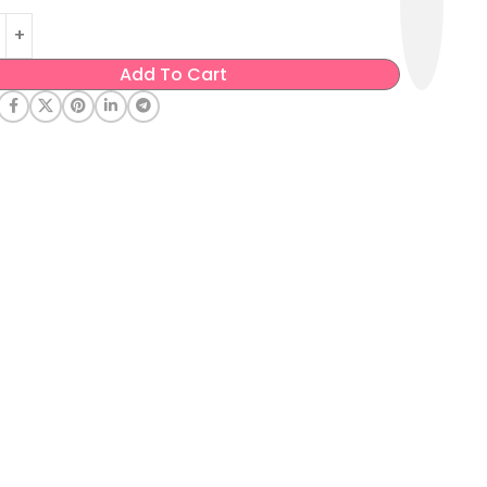
Add To Cart