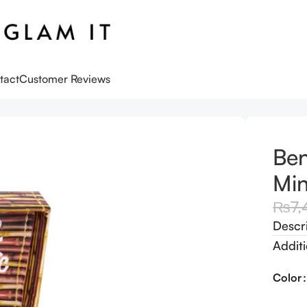
tact
Customer Reviews
te Bronzer – Mini
Ben
Min
₨
7,
Descr
Additi
Color