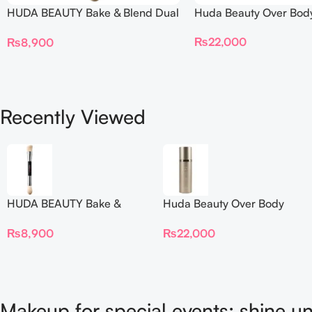
HUDA BEAUTY Bake & Blend Dual
Huda Beauty Over Bod
Ended Setting Complexion Brush
₨
22,000
₨
8,900
Recently Viewed
HUDA BEAUTY Bake &
Huda Beauty Over Body
Blend Dual Ended Setting
Spray
₨
8,900
₨
22,000
Complexion Brush
Makeup for special events: shine un