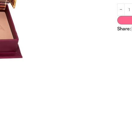
Share: