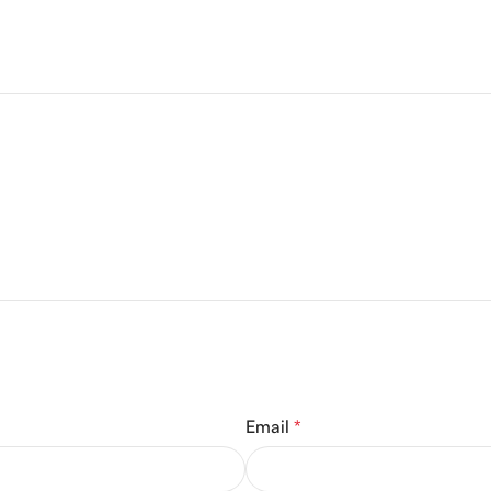
Email
*