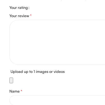
Your rating
Your review
*
Upload up to 1 images or videos
Name
*