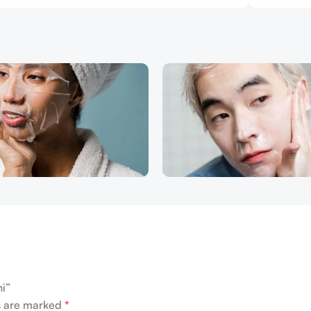
ni”
ds are marked
*