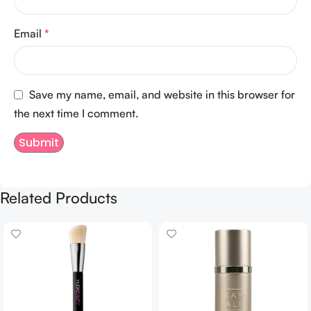
Email
*
Save my name, email, and website in this browser for
the next time I comment.
Related Products