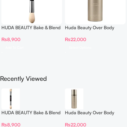
HUDA BEAUTY Bake & Blend
Huda Beauty Over Body
Dual Ended Setting
Spray
₨
8,900
₨
22,000
Complexion Brush
Add To Cart
Select Options
Recently Viewed
HUDA BEAUTY Bake & Blend
Huda Beauty Over Body
Dual Ended Setting
Spray
₨
8,900
₨
22,000
Complexion Brush