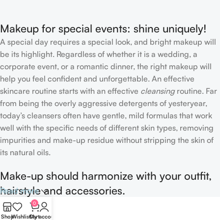
Makeup for special events: shine uniquely!
A special day requires a special look, and bright makeup will
be its highlight. Regardless of whether it is a wedding, a
corporate event, or a romantic dinner, the right makeup will
help you feel confident and unforgettable. An effective
skincare routine starts with an effective
cleansing
routine. Far
from being the overly aggressive detergents of yesteryear,
today’s cleansers often have gentle, mild formulas that work
well with the specific needs of different skin types, removing
impurities and make-up residue without stripping the skin of
its natural oils.
Make-up should harmonize with your outfit,
hairstyle and accessories.
Read more
0
If you’ve been following Care to Beauty for a while, you that
Shop
Wishlist
Cart
My account