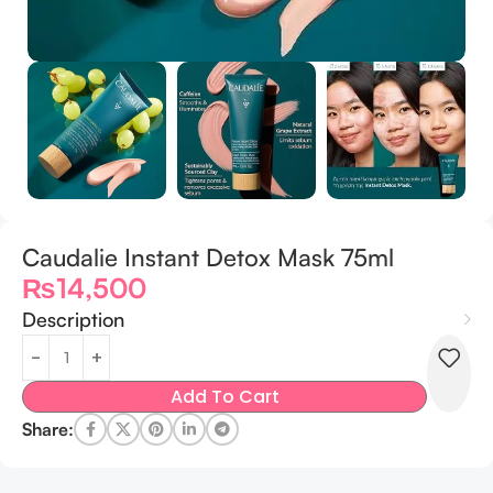
Caudalie Instant Detox Mask 75ml
₨
14,500
Description
Add To Cart
Share: