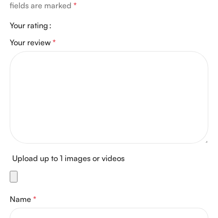
fields are marked
*
Your rating
Your review
*
Upload up to 1 images or videos
Name
*