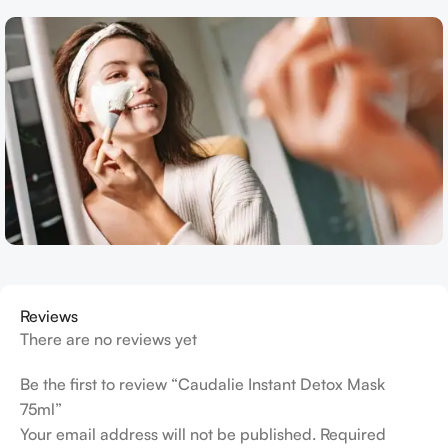
Reviews
There are no reviews yet
Be the first to review “Caudalie Instant Detox Mask
75ml”
Your email address will not be published.
Required