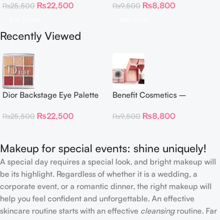
₨
22,500
₨
8,800
₨
25,500
₨
9,500
Neutrals
Highlighter 30 g
Add To Cart
Add To Cart
Recently Viewed
Dior Backstage Eye Palette
Benefit Cosmetics –
Eye Palette – 009 Burgundy
Dandelion Twinkle Powder
₨
22,500
₨
8,800
₨
25,500
₨
9,500
Neutrals
Highlighter 30 g
Makeup for special events: shine uniquely!
A special day requires a special look, and bright makeup will
be its highlight. Regardless of whether it is a wedding, a
corporate event, or a romantic dinner, the right makeup will
help you feel confident and unforgettable. An effective
skincare routine starts with an effective
cleansing
routine. Far