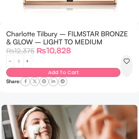
Charlotte Tilbury – FILMSTAR BRONZE
& GLOW – LIGHT TO MEDIUM
₨
10,828
₨
12,375
Add To Cart
Share: