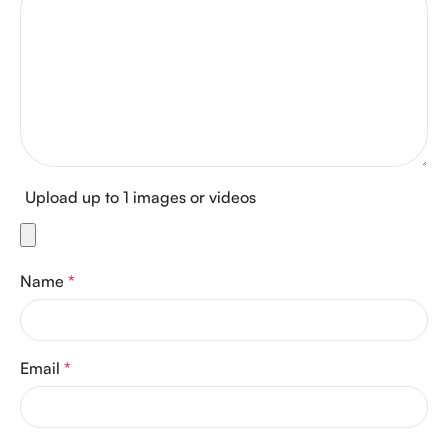
Upload up to 1 images or videos
Name
*
Email
*