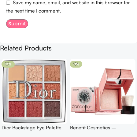
Save my name, email, and website in this browser for
the next time I comment.
Related Products
-12%
-7%
Dior Backstage Eye Palette
Benefit Cosmetics –
Eye Palette – 009 Burgundy
Dandelion Twinkle Powder