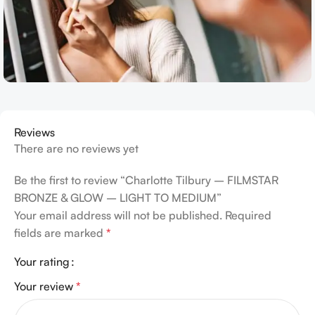
Reviews
There are no reviews yet
Be the first to review “Charlotte Tilbury – FILMSTAR
BRONZE & GLOW – LIGHT TO MEDIUM”
Your email address will not be published.
Required
fields are marked
*
Your rating
Your review
*