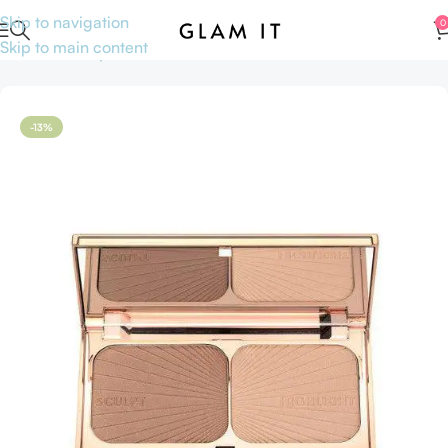
Skip to navigation
0
Skip to main content
Home
Makeup
Face
Face Palette
-13%