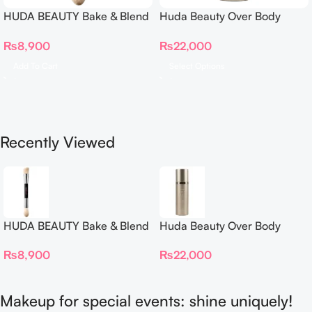
HUDA BEAUTY Bake & Blend
Huda Beauty Over Body
Dual Ended Setting
Spray
₨
8,900
₨
22,000
Complexion Brush
Add To Cart
Select Options
Recently Viewed
HUDA BEAUTY Bake & Blend
Huda Beauty Over Body
Dual Ended Setting
Spray
₨
8,900
₨
22,000
Complexion Brush
Makeup for special events: shine uniquely!