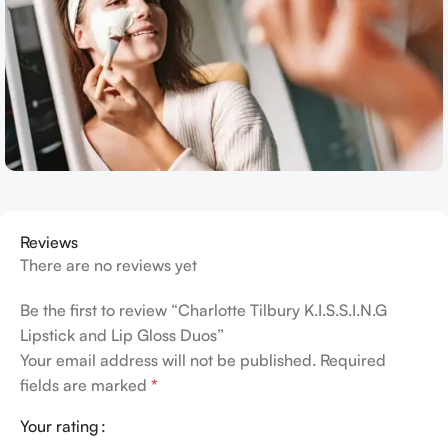
Reviews
There are no reviews yet
Be the first to review “Charlotte Tilbury K.I.S.S.I.N.G
Lipstick and Lip Gloss Duos”
Your email address will not be published.
Required
fields are marked
*
Your rating