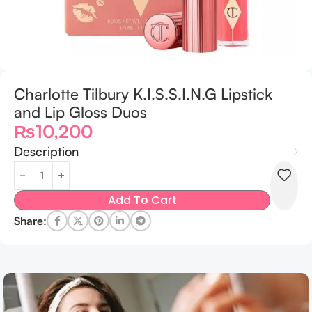
Charlotte Tilbury K.I.S.S.I.N.G Lipstick
and Lip Gloss Duos
₨
10,200
Description
Add To Cart
Share: