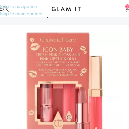
Skip to navigation
0
Skip to main content
Home
Makeup
Lips
Lipsticks