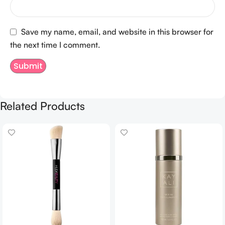
Save my name, email, and website in this browser for
the next time I comment.
Related Products