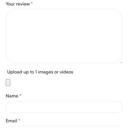
Your review
*
Upload up to 1 images or videos
Name
*
Email
*