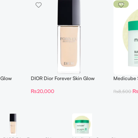
-9%
 Glow
DIOR Dior Forever Skin Glow
Medicube S
Foundation SPF 15
Toner Pad
₨
20,000
₨
8,500