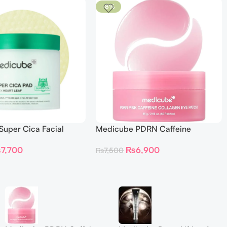
-8%
uper Cica Facial
Medicube PDRN Caffeine
s
Collagen Eye Patch 60 Patches
₨
7,700
₨
6,900
₨
7,500