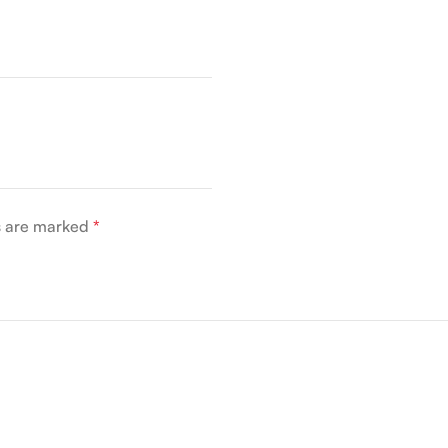
ds are marked
*