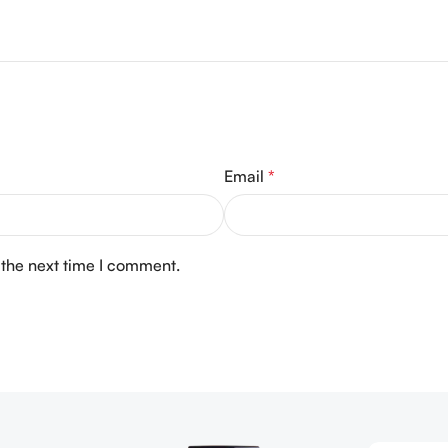
Email
*
 the next time I comment.