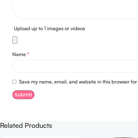
Upload up to 1 images or videos
Name
*
Save my name, email, and website in this browser for
Related Products