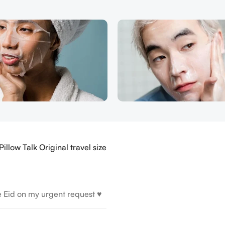
illow Talk Original travel size
e Eid on my urgent request ♥️