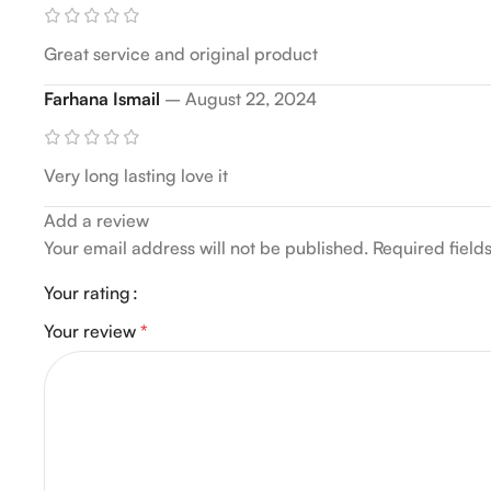
Great service and original product
Farhana Ismail
–
August 22, 2024
Very long lasting love it
Add a review
Your email address will not be published.
Required fiel
Your rating
Your review
*