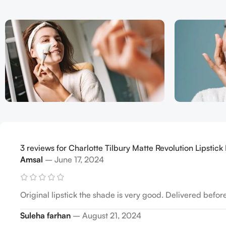
3 reviews for
Charlotte Tilbury Matte Revolution Lipstick P
Amsal
–
June 17, 2024
Original lipstick the shade is very good. Delivered befor
Suleha farhan
–
August 21, 2024