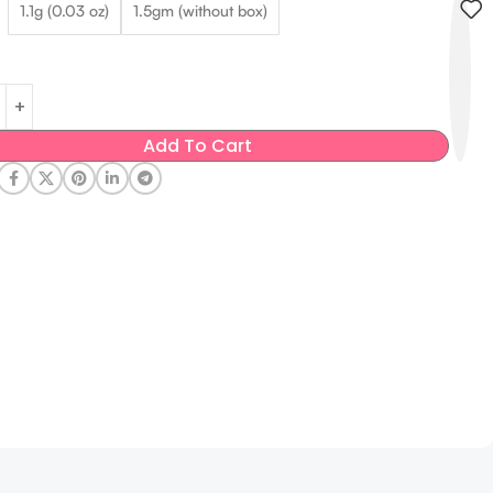
1.1g (0.03 oz)
1.5gm (without box)
Add To Cart