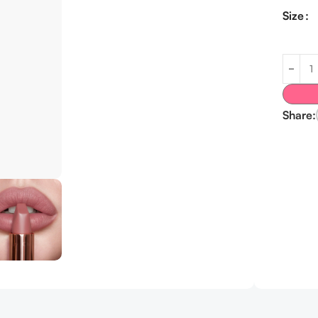
Size
Share: