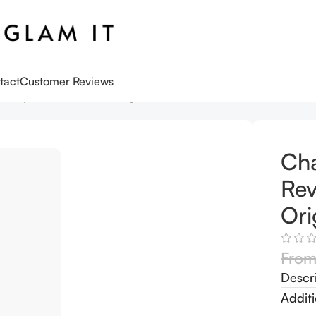
tact
Customer Reviews
n Lipstick Pillow Talk Original travel size
Cha
Rev
Ori
Fro
Descr
Additi