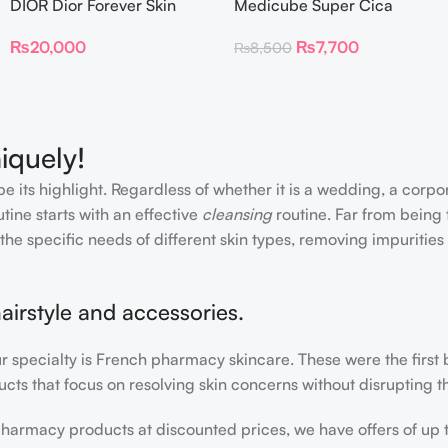
DIOR Dior Forever Skin
Medicube Super Cica
Glow Foundation SPF 15
Facial Toner Pads
₨
20,000
₨
7,700
₨
8,500
iquely!
e its highlight. Regardless of whether it is a wedding, a corpo
tine starts with an effective
cleansing
routine. Far from being 
the specific needs of different skin types, removing impurities
airstyle and accessories.
our specialty is French pharmacy skincare. These were the first
cts that focus on resolving skin concerns without disrupting th
h pharmacy products at discounted prices, we have offers of up