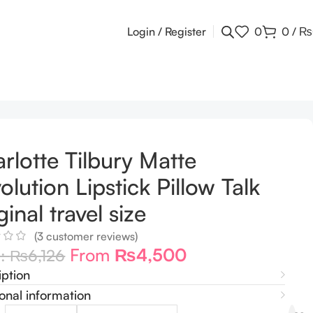
Login / Register
0
0
/
₨
rlotte Tilbury Matte
olution Lipstick Pillow Talk
ginal travel size
(
3
customer reviews)
From
₨
4,500
m:
₨
6,126
iption
onal information