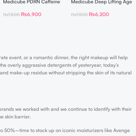
Medicube PDRN Caffeine
Medicube Deep Lifting Age
Collagen Eye Patch 60
Repair Cream
₨
6,900
₨
6,200
₨
7,500
₨
7,500
Patches
rate event, or a romantic dinner, the right makeup will help
the overly aggressive detergents of yesteryear, today’s
 and make-up residue without stripping the skin of its natural
 brands we worked with and we continue to identify with their
e skin barrier.
 to 50%–time to stock up on iconic moisturizers like Avenge