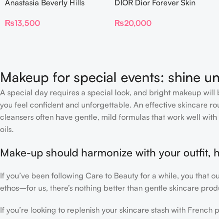
Anastasia Beverly Hills
DIOR Dior Forever Skin
Beauty Balm Serum
Glow Foundation SPF 15
₨
13,500
₨
20,000
Boosted Skin Tint
Makeup for special events: shine un
A special day requires a special look, and bright makeup will b
you feel confident and unforgettable. An effective skincare rou
cleansers often have gentle, mild formulas that work well with 
oils.
Make-up should harmonize with your outfit, h
If you’ve been following Care to Beauty for a while, you that 
ethos–for us, there’s nothing better than gentle skincare produ
If you’re looking to replenish your skincare stash with Frenc