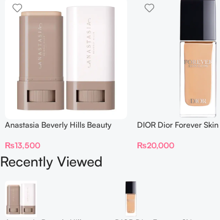
Anastasia Beverly Hills Beauty
DIOR Dior Forever Skin
Balm Serum Boosted Skin Tint
Foundation SPF 15
₨
13,500
₨
20,000
Recently Viewed