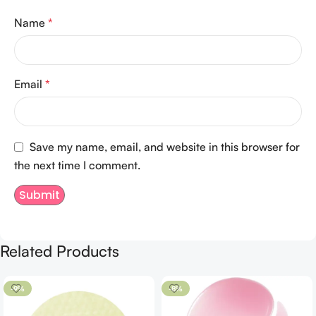
Name
*
Email
*
Save my name, email, and website in this browser for
the next time I comment.
Related Products
-9%
-8%