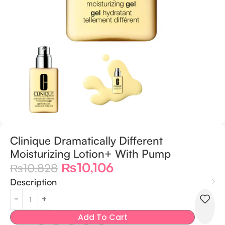
Clinique Dramatically Different
Moisturizing Lotion+ With Pump
₨
10,106
₨
10,828
Description
Add To Cart