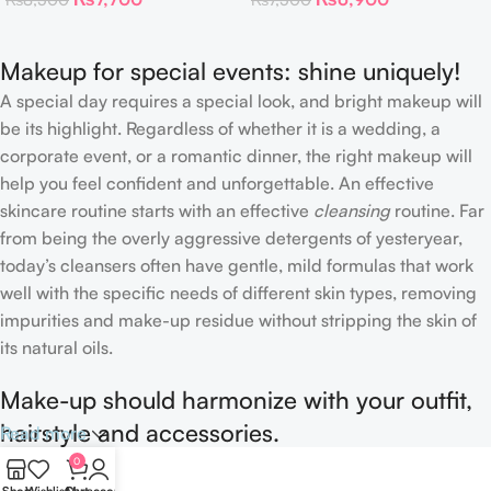
Patches
Makeup for special events: shine uniquely!
A special day requires a special look, and bright makeup will
be its highlight. Regardless of whether it is a wedding, a
corporate event, or a romantic dinner, the right makeup will
help you feel confident and unforgettable. An effective
skincare routine starts with an effective
cleansing
routine. Far
from being the overly aggressive detergents of yesteryear,
today’s cleansers often have gentle, mild formulas that work
well with the specific needs of different skin types, removing
impurities and make-up residue without stripping the skin of
its natural oils.
Make-up should harmonize with your outfit,
hairstyle and accessories.
Read more
0
If you’ve been following Care to Beauty for a while, you that