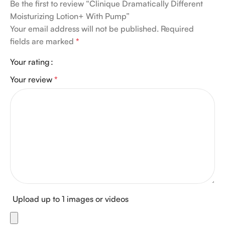
Be the first to review “Clinique Dramatically Different
Moisturizing Lotion+ With Pump”
Your email address will not be published.
Required
fields are marked
*
Your rating
Your review
*
Upload up to 1 images or videos