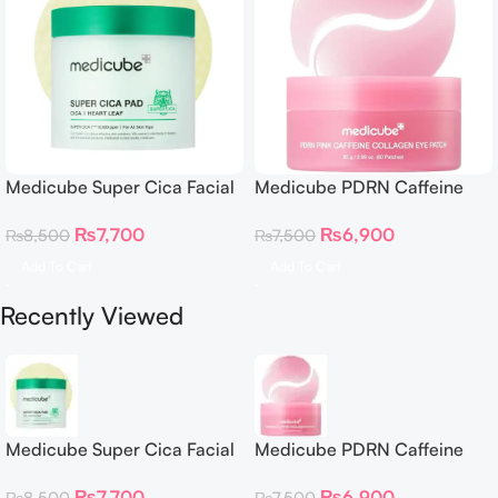
Medicube Super Cica Facial
Medicube PDRN Caffeine
Toner Pads
Collagen Eye Patch 60
₨
7,700
₨
6,900
₨
8,500
₨
7,500
Patches
Add To Cart
Add To Cart
Recently Viewed
Medicube Super Cica Facial
Medicube PDRN Caffeine
Toner Pads
Collagen Eye Patch 60
₨
7,700
₨
6,900
₨
8,500
₨
7,500