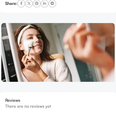
Share:
Reviews
There are no reviews yet