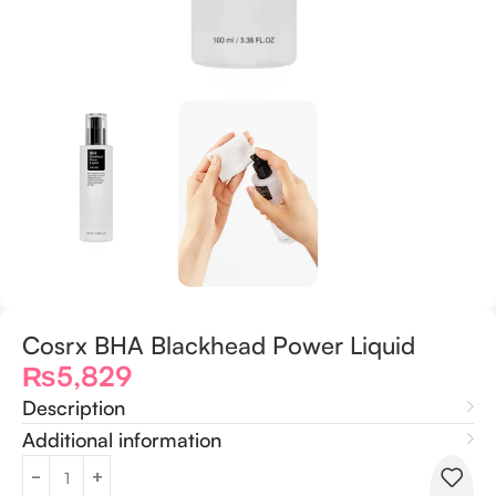
Cosrx BHA Blackhead Power Liquid
₨
5,829
Description
Additional information