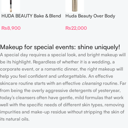
HUDA BEAUTY Bake & Blend
Huda Beauty Over Body
Dual Ended Setting
Spray
₨
8,900
₨
22,000
Complexion Brush
Makeup for special events: shine uniquely!
A special day requires a special look, and bright makeup will
be its highlight. Regardless of whether it is a wedding, a
corporate event, or a romantic dinner, the right makeup will
help you feel confident and unforgettable. An effective
skincare routine starts with an effective
cleansing
routine. Far
from being the overly aggressive detergents of yesteryear,
today’s cleansers often have gentle, mild formulas that work
well with the specific needs of different skin types, removing
impurities and make-up residue without stripping the skin of
its natural oils.