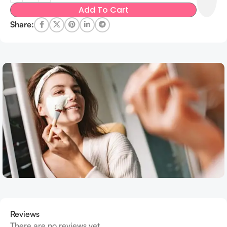
Add To Cart
Share:
Reviews
There are no reviews yet