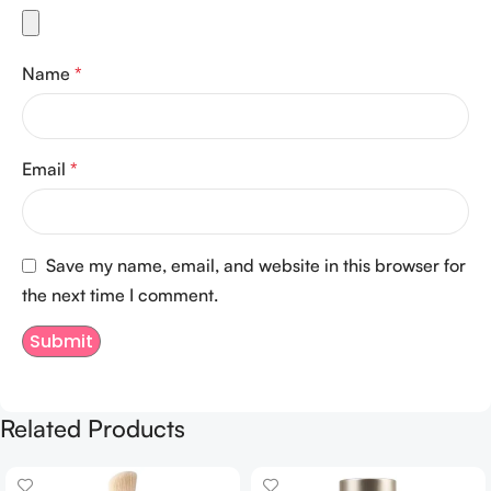
Name
*
Email
*
Save my name, email, and website in this browser for
the next time I comment.
Related Products