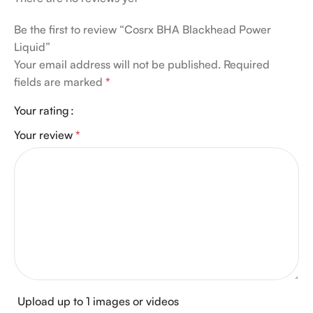
Be the first to review “Cosrx BHA Blackhead Power
Liquid”
Your email address will not be published.
Required
fields are marked
*
Your rating
Your review
*
Upload up to 1 images or videos