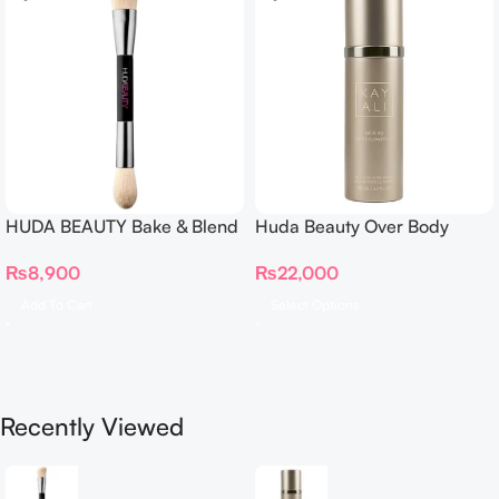
HUDA BEAUTY Bake & Blend
Huda Beauty Over Body
Dual Ended Setting
Spray
₨
8,900
₨
22,000
Complexion Brush
Add To Cart
Select Options
Recently Viewed