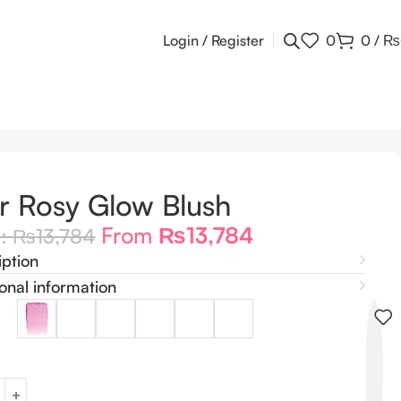
Login / Register
0
0
/
₨
r Rosy Glow Blush
From
₨
13,784
m:
₨
13,784
iption
onal information