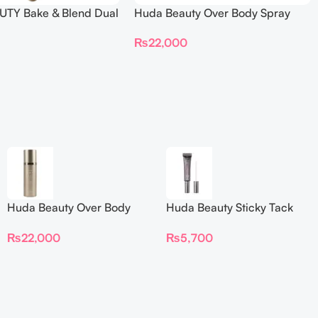
TY Bake & Blend Dual
Huda Beauty Over Body Spray
ting Complexion Brush
₨
22,000
Huda Beauty Over Body
Huda Beauty Sticky Tack
Spray
Latex-Free Lash Glue 7G
₨
22,000
₨
5,700