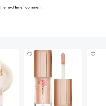
 the next time I comment.