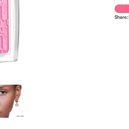
Share: