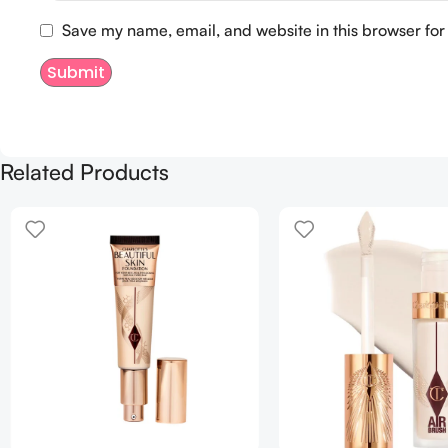
Save my name, email, and website in this browser for
Related Products