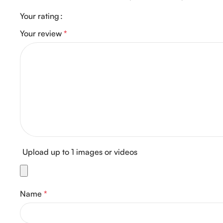
Your rating
Your review
*
Upload up to 1 images or videos
Name
*