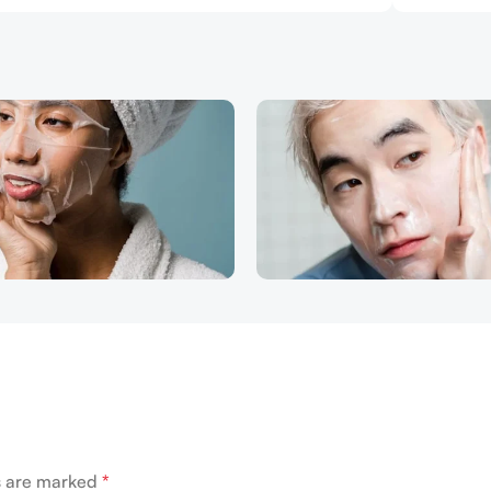
ds are marked
*