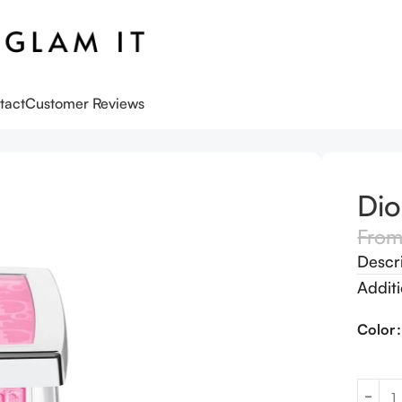
tact
Customer Reviews
Dio
Fro
Descr
Additi
Color