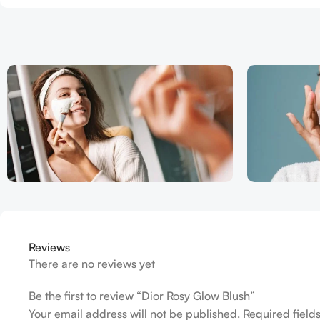
Reviews
There are no reviews yet
Be the first to review “Dior Rosy Glow Blush”
Your email address will not be published.
Required fiel