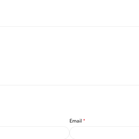
Email
*