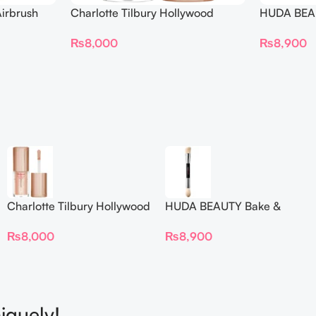
irbrush
Charlotte Tilbury Hollywood
HUDA BEAU
 Long Wear
Flawless Filter Mini
Ended Set
₨
8,000
₨
8,900
Charlotte Tilbury Hollywood
HUDA BEAUTY Bake &
Flawless Filter Mini
Blend Dual Ended Setting
₨
8,000
₨
8,900
Complexion Brush
iquely!