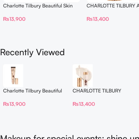
Charlotte Tilbury Beautiful Skin
CHARLOTTE TILBURY A
Foundation
Flawless Crease-Proof
₨
13,900
₨
13,400
Blur Concealer
Recently Viewed
Charlotte Tilbury Beautiful
CHARLOTTE TILBURY
Skin Foundation
Airbrush Flawless Crease-
₨
13,900
₨
13,400
Proof Long Wear Blur
Concealer
Makeup for special events: shine un