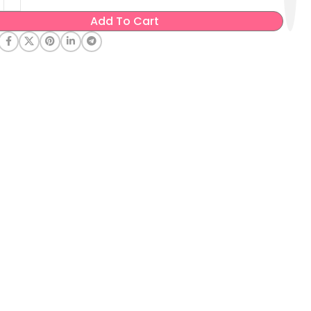
Add To Cart