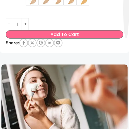
Add To Cart
Share: