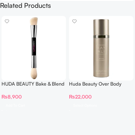
Related Products
HUDA BEAUTY Bake & Blend
Huda Beauty Over Body
Dual Ended Setting
Spray
₨
8,900
₨
22,000
Complexion Brush
Add To Cart
Select Options