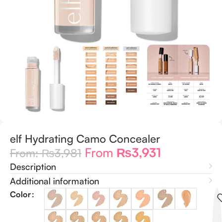
elf Hydrating Camo Concealer
From
₨
3,931
From:
₨
3,981
Description
Additional information
Color