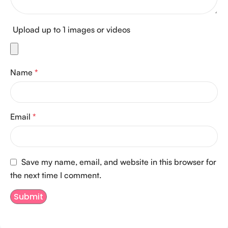
Upload up to 1 images or videos
Name
*
Email
*
Save my name, email, and website in this browser for
the next time I comment.