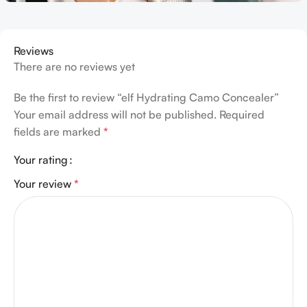
Reviews
There are no reviews yet
Be the first to review “elf Hydrating Camo Concealer”
Your email address will not be published.
Required
fields are marked
*
Your rating
Your review
*