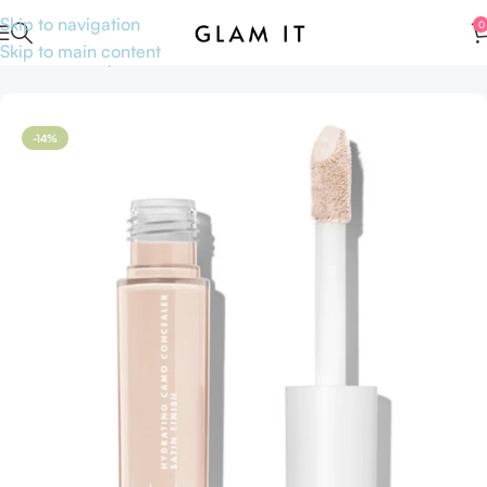
Skip to navigation
0
Skip to main content
Home
Makeup
Face
Concealers
-14%