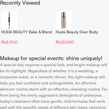
Recently Viewed
HUDA BEAUTY Bake & Blend
Huda Beauty Over Body
Dual Ended Setting
Spray
₨
8,900
₨
22,000
Complexion Brush
Makeup for special events: shine uniquely!
A special day requires a special look, and bright makeup will
be its highlight. Regardless of whether it is a wedding, a
corporate event, or a romantic dinner, the right makeup will
help you feel confident and unforgettable. An effective
skincare routine starts with an effective
cleansing
routine. Far
from being the overly aggressive detergents of yesteryear,
today’s cleansers often have gentle, mild formulas that work
well with the specific needs of different skin types, removing