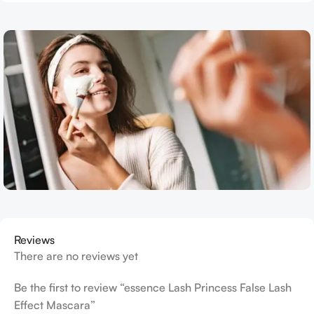
Reviews
There are no reviews yet
Be the first to review “essence Lash Princess False Lash
Effect Mascara”