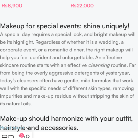
₨
8,900
₨
22,000
Complexion Brush
Makeup for special events: shine uniquely!
A special day requires a special look, and bright makeup will
be its highlight. Regardless of whether it is a wedding, a
corporate event, or a romantic dinner, the right makeup will
help you feel confident and unforgettable. An effective
skincare routine starts with an effective
cleansing
routine. Far
from being the overly aggressive detergents of yesteryear,
today’s cleansers often have gentle, mild formulas that work
well with the specific needs of different skin types, removing
impurities and make-up residue without stripping the skin of
its natural oils.
Make-up should harmonize with your outfit,
hairstyle and accessories.
Read more
0