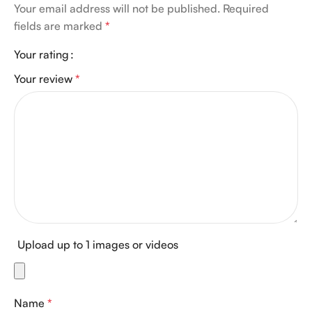
Your email address will not be published.
Required
fields are marked
*
Your rating
Your review
*
Upload up to 1 images or videos
Name
*