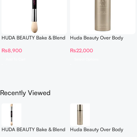
HUDA BEAUTY Bake & Blend
Huda Beauty Over Body
Dual Ended Setting
Spray
₨
8,900
₨
22,000
Complexion Brush
Add To Cart
Select Options
Recently Viewed
HUDA BEAUTY Bake & Blend
Huda Beauty Over Body
Dual Ended Setting
Spray