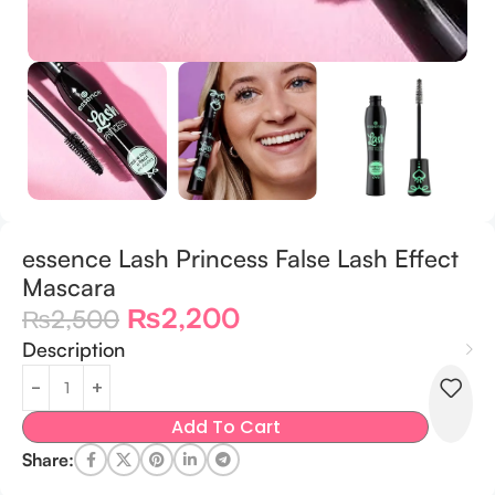
essence Lash Princess False Lash Effect
Mascara
₨
2,200
₨
2,500
Description
Add To Cart
Share: