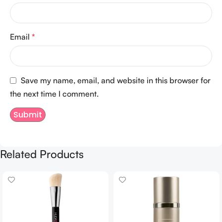
Email
*
Save my name, email, and website in this browser for
the next time I comment.
Related Products