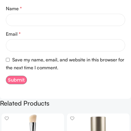
Name
*
Email
*
Save my name, email, and website in this browser for
the next time I comment.
Related Products