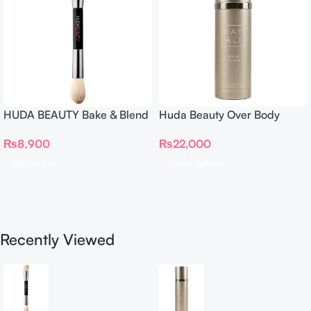
HUDA BEAUTY Bake & Blend
Huda Beauty Over Body
Dual Ended Setting
Spray
₨
8,900
₨
22,000
Complexion Brush
Add To Cart
Select Options
Recently Viewed