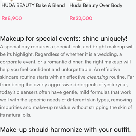
HUDA BEAUTY Bake & Blend
Huda Beauty Over Body
Dual Ended Setting
Spray
₨
8,900
₨
22,000
Complexion Brush
Makeup for special events: shine uniquely!
A special day requires a special look, and bright makeup will
be its highlight. Regardless of whether it is a wedding, a
corporate event, or a romantic dinner, the right makeup will
help you feel confident and unforgettable. An effective
skincare routine starts with an effective
cleansing
routine. Far
from being the overly aggressive detergents of yesteryear,
today’s cleansers often have gentle, mild formulas that work
well with the specific needs of different skin types, removing
impurities and make-up residue without stripping the skin of
its natural oils.
Make-up should harmonize with your outfit,