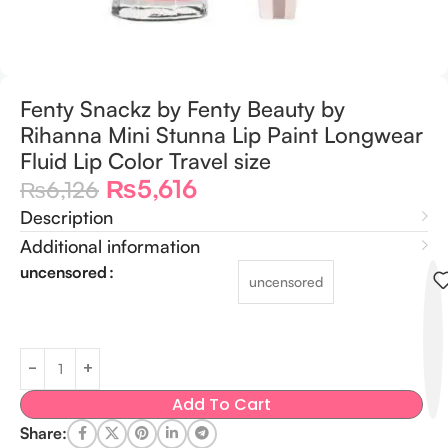
Fenty Snackz by Fenty Beauty by
Rihanna Mini Stunna Lip Paint Longwear
Fluid Lip Color Travel size
₨
5,616
₨
6,126
Description
Additional information
uncensored
uncensored
Add To Cart
Share: