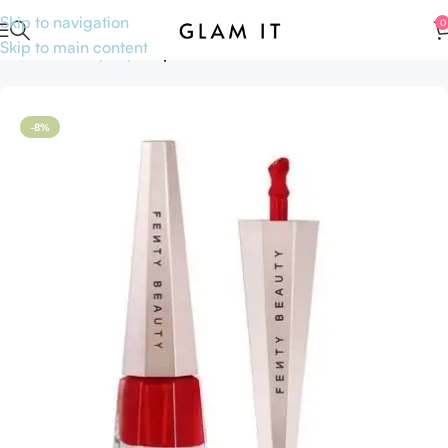
Skip to navigation
0
Skip to main content
Home
Makeup
Lips
Lipsticks
-8%