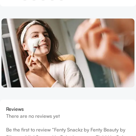
Reviews
There are no reviews yet
Be the first to review “Fenty Snackz by Fenty Beauty by