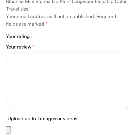
Rihanna Mini Stunna Lip Paint Longwear Fluid Lip Color
Travel size”
Your email address will not be published.
Required
fields are marked
*
Your rating
Your review
*
Upload up to 1 images or videos