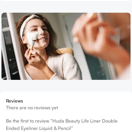
Reviews
There are no reviews yet
Be the first to review “Huda Beauty Life Liner Double
Ended Eyeliner Liquid & Pencil”