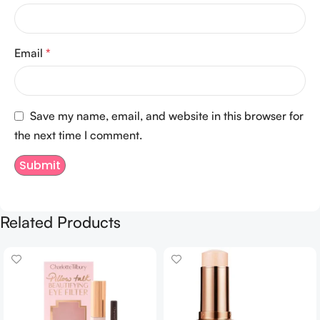
Email
*
Save my name, email, and website in this browser for
the next time I comment.
Related Products