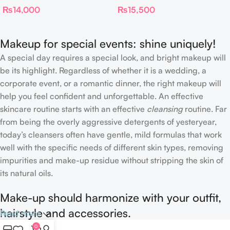
₨
14,000
₨
15,500
FILTER
Foundation Stick 2 Fair
Makeup for special events: shine uniquely!
A special day requires a special look, and bright makeup will
be its highlight. Regardless of whether it is a wedding, a
corporate event, or a romantic dinner, the right makeup will
help you feel confident and unforgettable. An effective
skincare routine starts with an effective
cleansing
routine. Far
from being the overly aggressive detergents of yesteryear,
today’s cleansers often have gentle, mild formulas that work
well with the specific needs of different skin types, removing
impurities and make-up residue without stripping the skin of
its natural oils.
Make-up should harmonize with your outfit,
hairstyle and accessories.
Read more
0