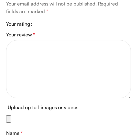
Your email address will not be published.
Required
fields are marked
*
Your rating
Your review
*
Upload up to 1 images or videos
Name
*