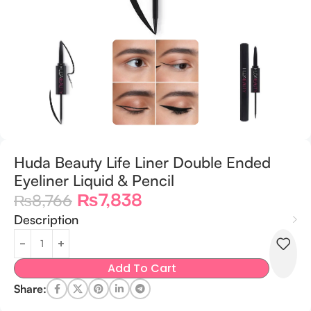
Huda Beauty Life Liner Double Ended
Eyeliner Liquid & Pencil
₨
7,838
₨
8,766
Description
Add To Cart
Share: