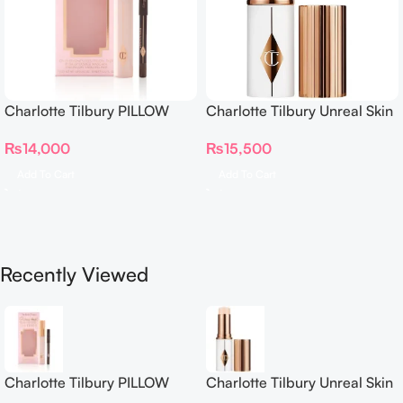
Charlotte Tilbury PILLOW
Charlotte Tilbury Unreal Skin
TALK BEAUTIFYING EYE
Sheer Glow Tint Hydrating
₨
14,000
₨
15,500
FILTER
Foundation Stick 2 Fair
Add To Cart
Add To Cart
Recently Viewed
Charlotte Tilbury PILLOW
Charlotte Tilbury Unreal Skin
TALK BEAUTIFYING EYE
Sheer Glow Tint Hydrating