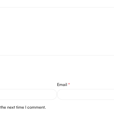
Email
*
 the next time I comment.