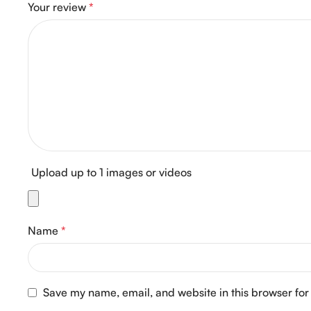
Your review
*
Upload up to 1 images or videos
Name
*
Save my name, email, and website in this browser for