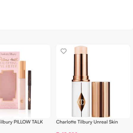
Tilbury PILLOW TALK
Charlotte Tilbury Unreal Skin
NG EYE FILTER
Sheer Glow Tint Hydrating