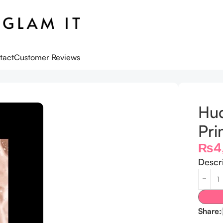
tact
Customer Reviews
-9.5ml
Hud
Pri
₨
4
Descr
Share: