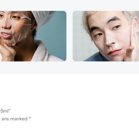
.5ml”
ds are marked
*