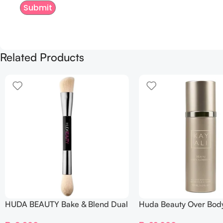
Related Products
HUDA BEAUTY Bake & Blend Dual
Huda Beauty Over Bod
Ended Setting Complexion Brush