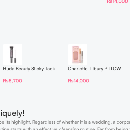
₨
14,000
Huda Beauty Sticky Tack
Charlotte Tilbury PILLOW
Latex-Free Lash Glue 7G
TALK BEAUTIFYING EYE
₨
5,700
₨
14,000
FILTER
iquely!
e its highlight. Regardless of whether it is a wedding, a corpo
tine starts with an effective
cleansing
routine. Far from being 