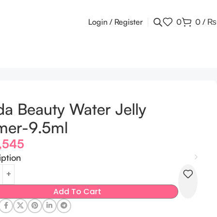
Login / Register
0
0
/
₨
a Beauty Water Jelly
mer-9.5ml
,545
iption
Add To Cart