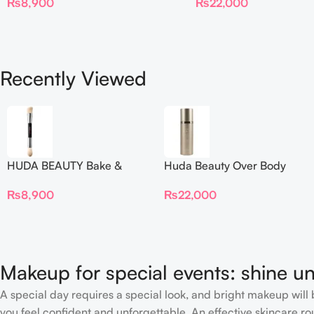
₨
22,000
₨
8,900
Recently Viewed
HUDA BEAUTY Bake &
Huda Beauty Over Body
Blend Dual Ended Setting
Spray
₨
8,900
₨
22,000
Complexion Brush
Makeup for special events: shine un
A special day requires a special look, and bright makeup will b
you feel confident and unforgettable. An effective skincare rou