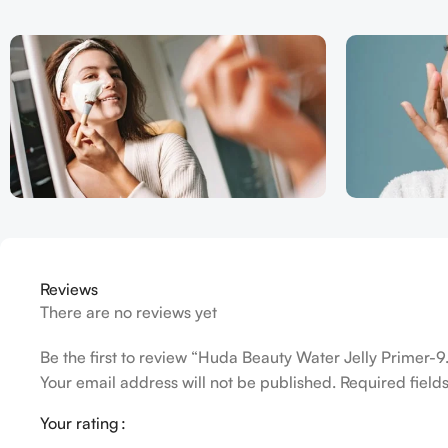
Reviews
There are no reviews yet
Be the first to review “Huda Beauty Water Jelly Primer-9
Your email address will not be published.
Required fiel
Your rating