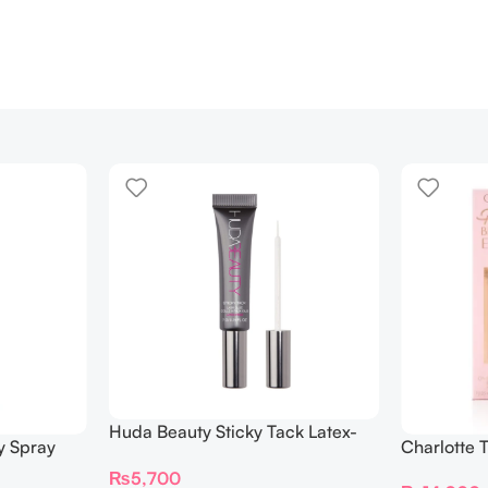
Huda Beauty Sticky Tack Latex-
y Spray
Charlotte 
Free Lash Glue 7G
BEAUTIFYI
₨
5,700