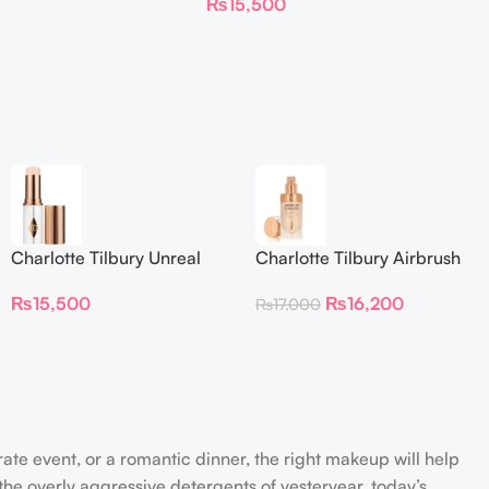
₨
15,500
Foundation Stick 2 Fair
Charlotte Tilbury Unreal
Charlotte Tilbury Airbrush
Skin Sheer Glow Tint
Flawless Foundation
₨
15,500
₨
16,200
₨
17,000
Hydrating Foundation Stick
2 Fair
rate event, or a romantic dinner, the right makeup will help
the overly aggressive detergents of yesteryear, today’s