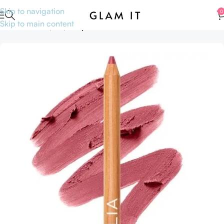
Skip to navigation
0
Skip to main content
Home
Makeup
Lips
Lipsticks