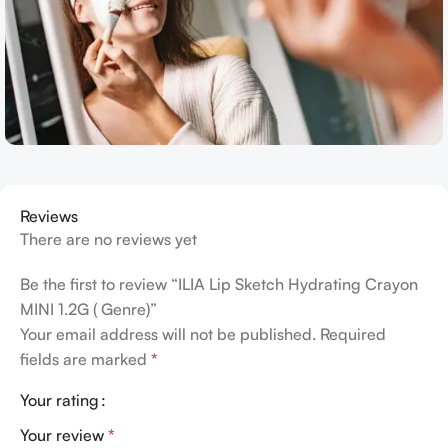
Reviews
There are no reviews yet
Be the first to review “ILIA Lip Sketch Hydrating Crayon
MINI 1.2G ( Genre)”
Your email address will not be published.
Required
fields are marked
*
Your rating
Your review
*