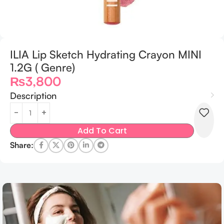
ILIA Lip Sketch Hydrating Crayon MINI
1.2G ( Genre)
₨
3,800
Description
Add To Cart
Share: