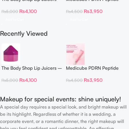
Acai, Blueberry & Dragon
Glossy Lip Balm 10g
₨
4,100
₨
3,950
₨
5,000
₨
4,500
Fruit
Add To Cart
Add To Cart
Recently Viewed
The Body Shop Lip Juicers –
Medicube PDRN Peptide
Acai, Blueberry & Dragon
Glossy Lip Balm 10g
₨
4,100
₨
3,950
₨
5,000
₨
4,500
Fruit
Makeup for special events: shine uniquely!
A special day requires a special look, and bright makeup will
be its highlight. Regardless of whether it is a wedding, a
corporate event, or a romantic dinner, the right makeup will
help you feel confident and unforgettable. An effective