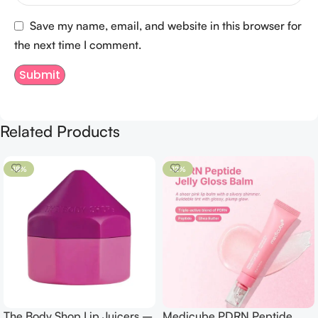
Save my name, email, and website in this browser for
the next time I comment.
Related Products
-18%
-12%
The Body Shop Lip Juicers –
Medicube PDRN Peptide