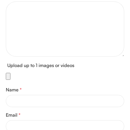
Upload up to 1 images or videos
Name
*
Email
*