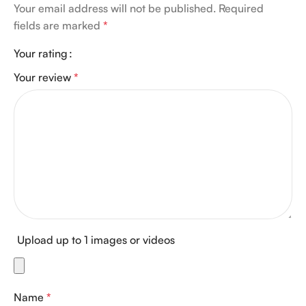
Your email address will not be published.
Required
fields are marked
*
Your rating
Your review
*
Upload up to 1 images or videos
Name
*