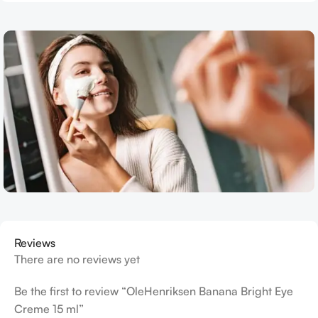
Reviews
There are no reviews yet
Be the first to review “OleHenriksen Banana Bright Eye
Creme 15 ml”