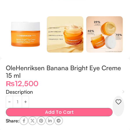
OleHenriksen Banana Bright Eye Creme
15 ml
₨
12,500
Description
Add To Cart
Share: