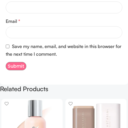
Email
*
Save my name, email, and website in this browser for
the next time I comment.
Related Products