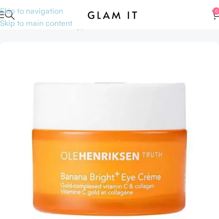
Skip to navigation
0
Skip to main content
Home
Skincare
Skin type
Mature skin