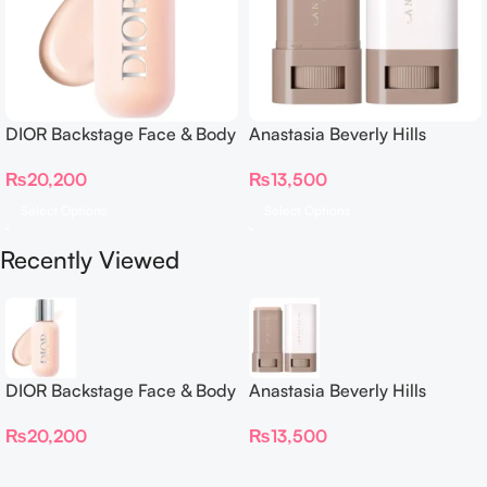
DIOR Backstage Face & Body
Anastasia Beverly Hills
Foundation
Beauty Balm Serum Boosted
₨
20,200
₨
13,500
Skin Tint
Select Options
Select Options
Recently Viewed
DIOR Backstage Face & Body
Anastasia Beverly Hills
Foundation
Beauty Balm Serum Boosted
₨
20,200
₨
13,500
Skin Tint