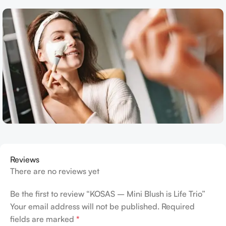
Reviews
There are no reviews yet
Be the first to review “KOSAS – Mini Blush is Life Trio”
Your email address will not be published.
Required
fields are marked
*