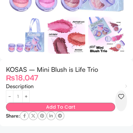
KOSAS – Mini Blush is Life Trio
₨
18,047
Description
Add To Cart
Share: