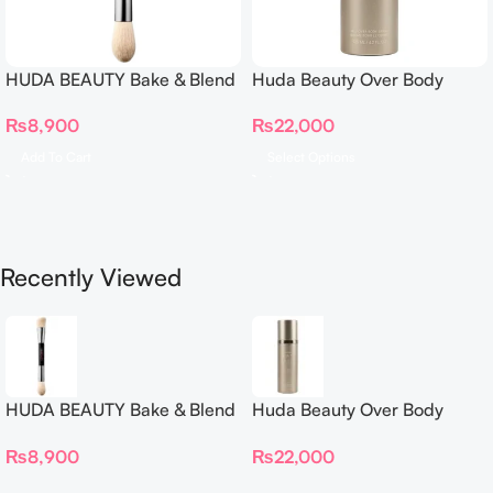
HUDA BEAUTY Bake & Blend
Huda Beauty Over Body
Dual Ended Setting
Spray
₨
8,900
₨
22,000
Complexion Brush
Add To Cart
Select Options
Recently Viewed
HUDA BEAUTY Bake & Blend
Huda Beauty Over Body
Dual Ended Setting
Spray
₨
8,900
₨
22,000
Complexion Brush