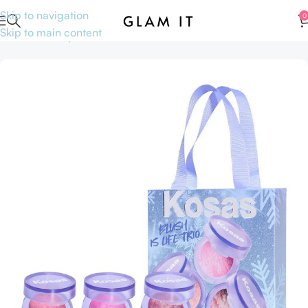
Skip to navigation
0
Skip to main content
Home
Makeup
Face
Blushes