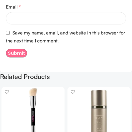
Email
*
Save my name, email, and website in this browser for
the next time I comment.
Related Products