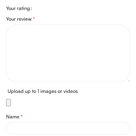
Your rating
Your review
*
Upload up to 1 images or videos
Name
*