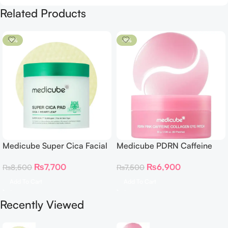
Related Products
-9%
-8%
Medicube Super Cica Facial
Medicube PDRN Caffeine
Toner Pads
Collagen Eye Patch 60
₨
7,700
₨
6,900
₨
8,500
₨
7,500
Patches
Add To Cart
Add To Cart
Recently Viewed