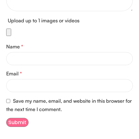
Upload up to 1 images or videos
Name
*
Email
*
Save my name, email, and website in this browser for
the next time I comment.