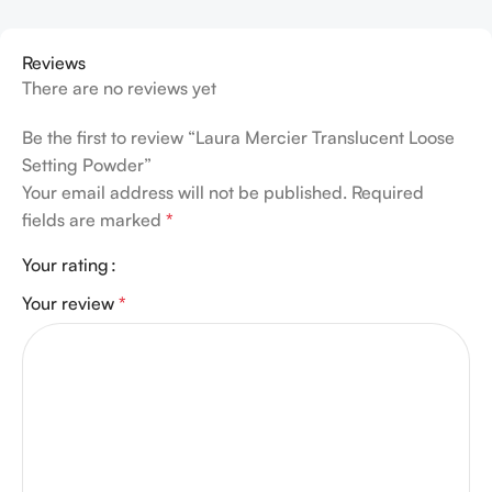
Reviews
There are no reviews yet
Be the first to review “Laura Mercier Translucent Loose
Setting Powder”
Your email address will not be published.
Required
fields are marked
*
Your rating
Your review
*