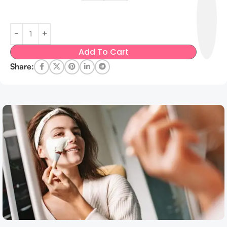
Add To Cart
Share: