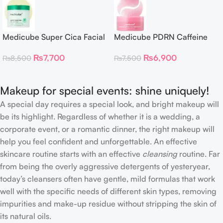
Medicube Super Cica Facial
Medicube PDRN Caffeine
Toner Pads
Collagen Eye Patch 60
₨
7,700
₨
6,900
₨
8,500
₨
7,500
Patches
Makeup for special events: shine uniquely!
A special day requires a special look, and bright makeup will
be its highlight. Regardless of whether it is a wedding, a
corporate event, or a romantic dinner, the right makeup will
help you feel confident and unforgettable. An effective
skincare routine starts with an effective
cleansing
routine. Far
from being the overly aggressive detergents of yesteryear,
today’s cleansers often have gentle, mild formulas that work
well with the specific needs of different skin types, removing
impurities and make-up residue without stripping the skin of
its natural oils.