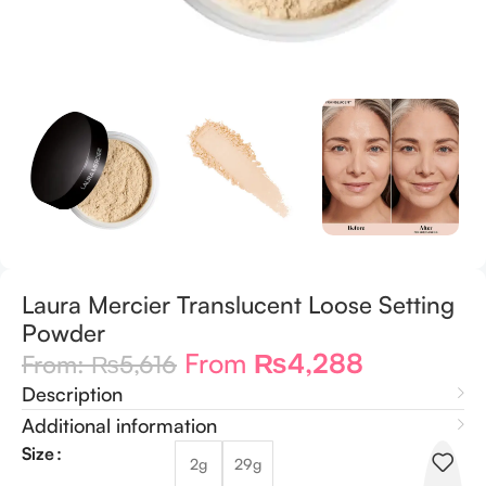
Laura Mercier Translucent Loose Setting
Powder
From
₨
4,288
From:
₨
5,616
Description
Additional information
Size
2g
29g