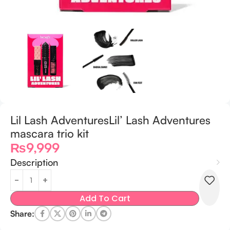
Lil Lash AdventuresLil’ Lash Adventures
mascara trio kit
₨
9,999
Description
Add To Cart
Share: