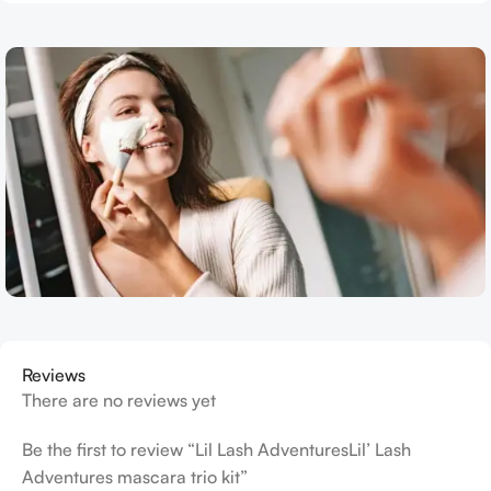
Reviews
There are no reviews yet
Be the first to review “Lil Lash AdventuresLil’ Lash
Adventures mascara trio kit”