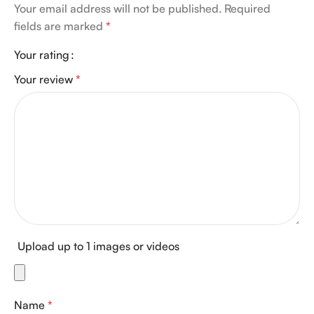
Your email address will not be published.
Required
fields are marked
*
Your rating
Your review
*
Upload up to 1 images or videos
Name
*