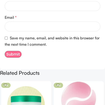
Email
*
Save my name, email, and website in this browser for
the next time I comment.
Related Products
-9%
-8%