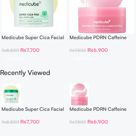
Medicube Super Cica Facial
Medicube PDRN Caffeine
Toner Pads
Collagen Eye Patch 60
₨
7,700
₨
6,900
₨
8,500
₨
7,500
Patches
Add To Cart
Add To Cart
Recently Viewed
Medicube Super Cica Facial
Medicube PDRN Caffeine
Toner Pads
Collagen Eye Patch 60
₨
7,700
₨
6,900
₨
8,500
₨
7,500
Patches