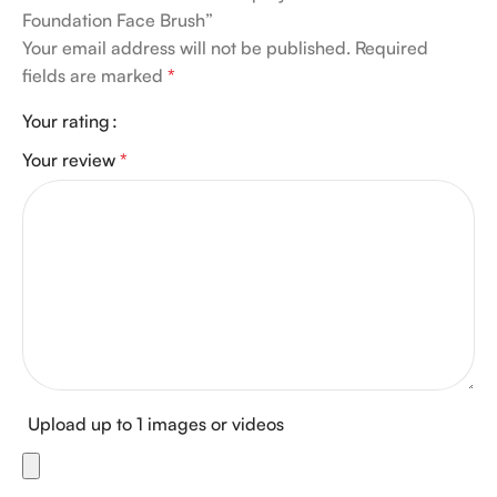
Foundation Face Brush”
Your email address will not be published.
Required
fields are marked
*
Your rating
Your review
*
Upload up to 1 images or videos