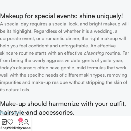
Makeup for special events: shine uniquely!
A special day requires a special look, and bright makeup will
be its highlight. Regardless of whether it is a wedding, a
corporate event, or a romantic dinner, the right makeup will
help you feel confident and unforgettable. An effective
skincare routine starts with an effective
cleansing
routine. Far
from being the overly aggressive detergents of yesteryear,
today’s cleansers often have gentle, mild formulas that work
well with the specific needs of different skin types, removing
impurities and make-up residue without stripping the skin of
its natural oils.
Make-up should harmonize with your outfit,
hairstyle and accessories.
Read more
0
If you’ve been following Care to Beauty for a while, you that
Shop
Wishlist
Cart
My account