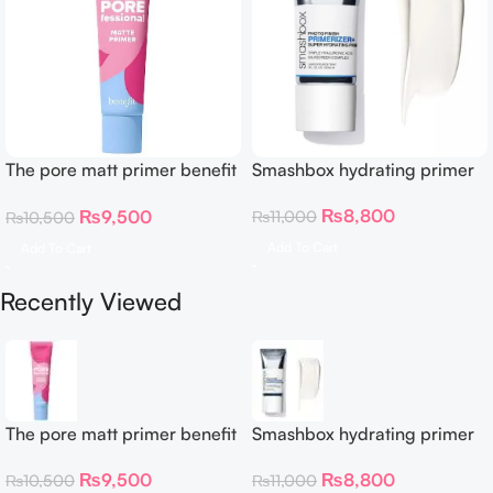
The pore matt primer benefit
Smashbox hydrating primer
22 Ml
₨
8,800
₨
9,500
₨
11,000
₨
10,500
Add To Cart
Add To Cart
Recently Viewed
The pore matt primer benefit
Smashbox hydrating primer
22 Ml
₨
8,800
₨
9,500
₨
11,000
₨
10,500