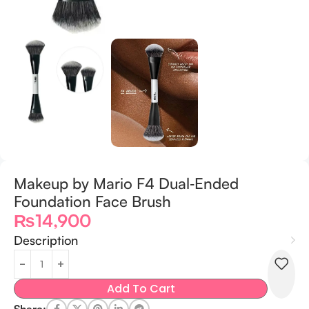
Makeup by Mario F4 Dual‑Ended
Foundation Face Brush
₨
14,900
Description
Add To Cart
Share: