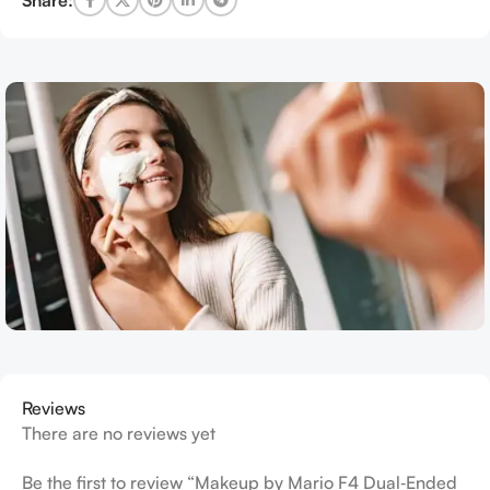
Reviews
There are no reviews yet
Be the first to review “Makeup by Mario F4 Dual‑Ended