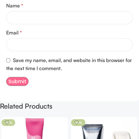
Name
*
Email
*
Save my name, email, and website in this browser for
the next time I comment.
Related Products
-10%
-20%