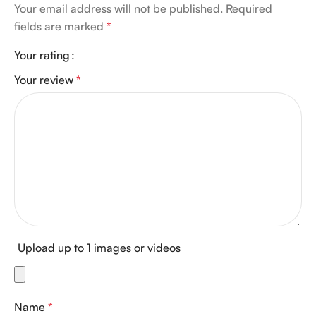
Your email address will not be published.
Required
fields are marked
*
Your rating
Your review
*
Upload up to 1 images or videos
Name
*