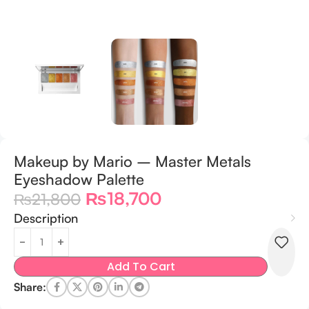
Makeup by Mario – Master Metals
Eyeshadow Palette
₨
18,700
₨
21,800
Description
Add To Cart
Share: