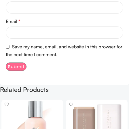
Email
*
Save my name, email, and website in this browser for
the next time I comment.
Related Products