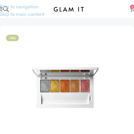
Skip to navigation
0
Skip to main content
Home
Makeup
Face
Face Palette
-14%