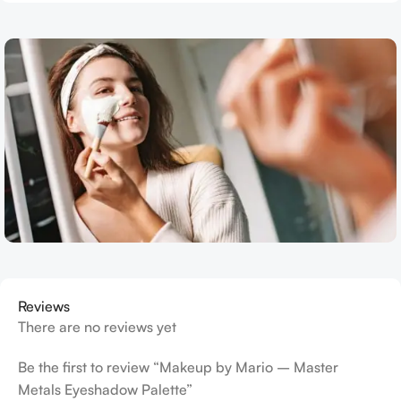
Reviews
There are no reviews yet
Be the first to review “Makeup by Mario – Master
Metals Eyeshadow Palette”