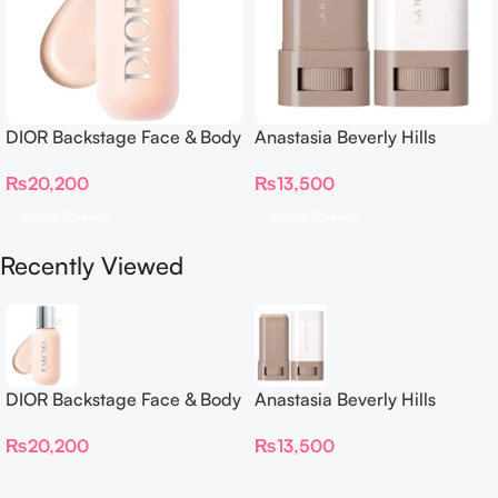
DIOR Backstage Face & Body
Anastasia Beverly Hills
Foundation
Beauty Balm Serum Boosted
₨
20,200
₨
13,500
Skin Tint
Select Options
Select Options
Recently Viewed
DIOR Backstage Face & Body
Anastasia Beverly Hills
Foundation
Beauty Balm Serum Boosted
₨
20,200
₨
13,500
Skin Tint