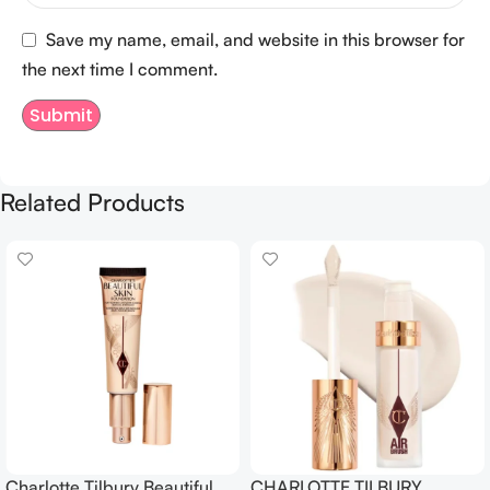
Save my name, email, and website in this browser for
the next time I comment.
Related Products
Charlotte Tilbury Beautiful
CHARLOTTE TILBURY