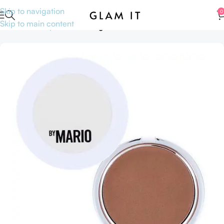
Skip to navigation
0
Skip to main content
Home
Makeup
Face
Setting Powders