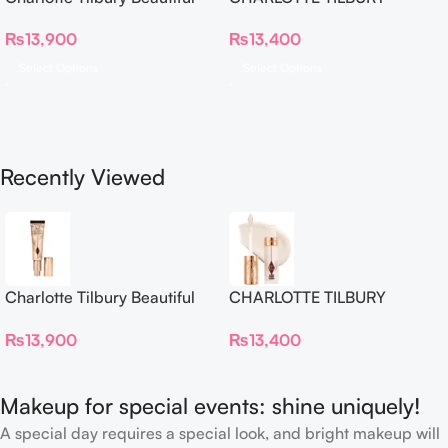
Skin Foundation
Airbrush Flawless Crease-
₨
13,900
₨
13,400
Proof Long Wear Blur
Concealer
Select Options
Select Options
Recently Viewed
Charlotte Tilbury Beautiful
CHARLOTTE TILBURY
Skin Foundation
Airbrush Flawless Crease-
₨
13,900
₨
13,400
Proof Long Wear Blur
Concealer
Makeup for special events: shine uniquely!
A special day requires a special look, and bright makeup will