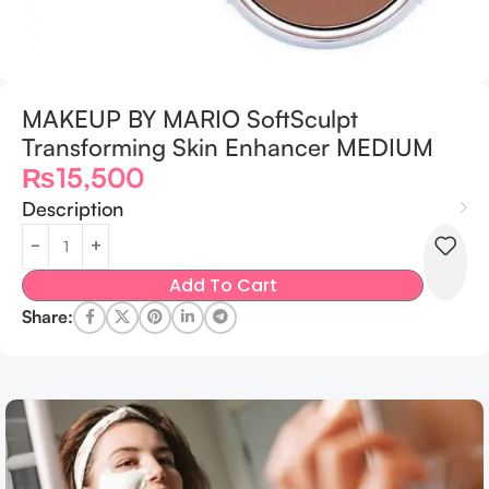
MAKEUP BY MARIO SoftSculpt
Transforming Skin Enhancer MEDIUM
₨
15,500
Description
Add To Cart
Share: