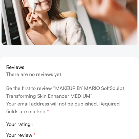
Reviews
There are no reviews yet
Be the first to review “MAKEUP BY MARIO SoftSculpt
Transforming Skin Enhancer MEDIUM”
Your email address will not be published.
Required
fields are marked
*
Your rating
Your review
*