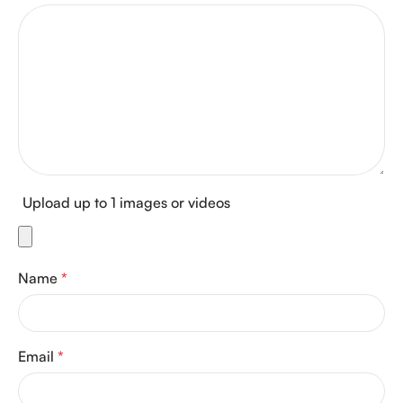
Upload up to 1 images or videos
Name
*
Email
*