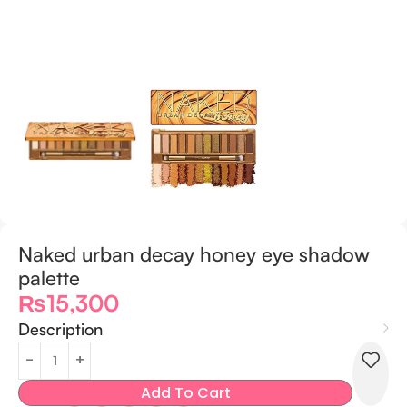
Naked urban decay honey eye shadow
palette
₨
15,300
Description
Add To Cart