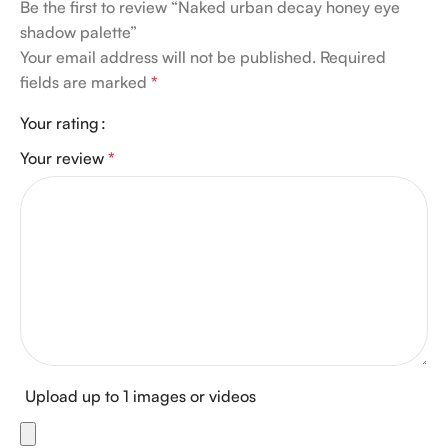
Be the first to review “Naked urban decay honey eye
shadow palette”
Your email address will not be published.
Required
fields are marked
*
Your rating
Your review
*
Upload up to 1 images or videos