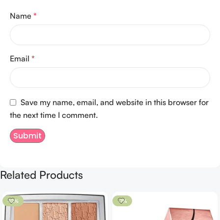
Name
*
Email
*
Save my name, email, and website in this browser for
the next time I comment.
Related Products
-12%
-7%