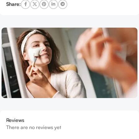
Share:
Reviews
There are no reviews yet