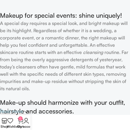
Makeup for special events: shine uniquely!
A special day requires a special look, and bright makeup will
be its highlight. Regardless of whether it is a wedding, a
corporate event, or a romantic dinner, the right makeup will
help you feel confident and unforgettable. An effective
skincare routine starts with an effective
cleansing
routine. Far
from being the overly aggressive detergents of yesteryear,
today’s cleansers often have gentle, mild formulas that work
well with the specific needs of different skin types, removing
impurities and make-up residue without stripping the skin of
its natural oils.
Make-up should harmonize with your outfit,
hairstyle and accessories.
Read more
0
If you’ve been following Care to Beauty for a while, you that
Shop
Wishlist
Cart
My account