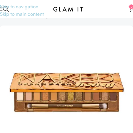
Skip to navigation
0
Skip to main content
Home
Makeup
Eye
Eye Shadow