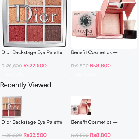
Dior Backstage Eye Palette
Benefit Cosmetics –
Eye Palette – 009 Burgundy
Dandelion Twinkle Powder
₨
22,500
₨
8,800
₨
25,500
₨
9,500
Neutrals
Highlighter 30 g
Add To Cart
Add To Cart
Recently Viewed
Dior Backstage Eye Palette
Benefit Cosmetics –
Eye Palette – 009 Burgundy
Dandelion Twinkle Powder
₨
22,500
₨
8,800
₨
25,500
₨
9,500
Neutrals
Highlighter 30 g