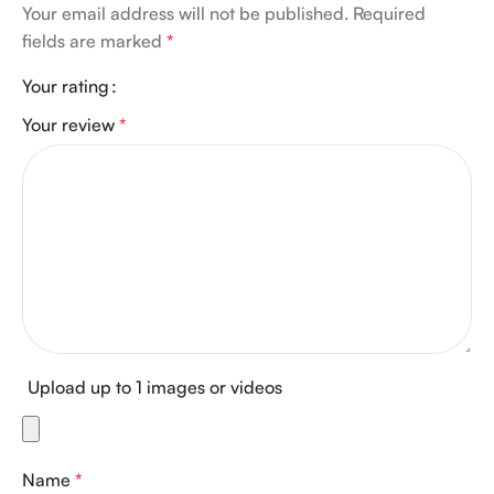
Your email address will not be published.
Required
fields are marked
*
Your rating
Your review
*
Upload up to 1 images or videos
Name
*