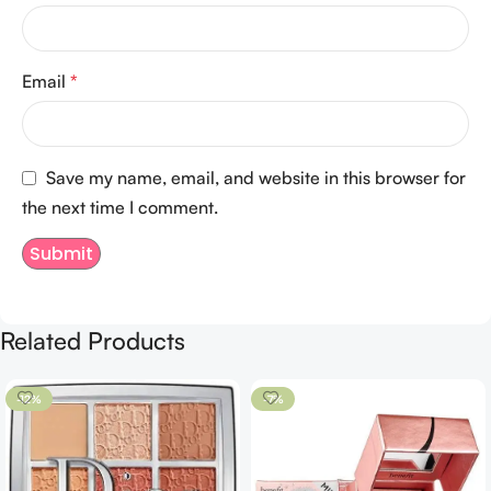
Email
*
Save my name, email, and website in this browser for
the next time I comment.
Related Products
-12%
-7%