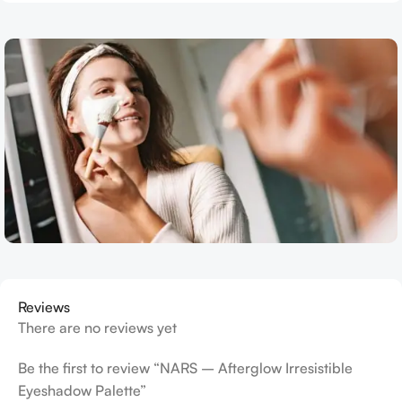
Reviews
There are no reviews yet
Be the first to review “NARS – Afterglow Irresistible
Eyeshadow Palette”