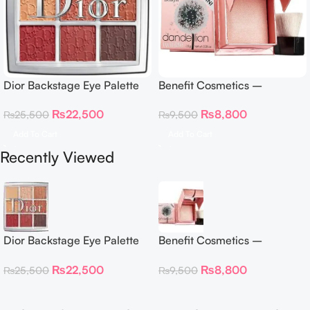
Dior Backstage Eye Palette
Benefit Cosmetics –
Eye Palette – 009 Burgundy
Dandelion Twinkle Powder
₨
22,500
₨
8,800
₨
25,500
₨
9,500
Neutrals
Highlighter 30 g
Add To Cart
Add To Cart
Recently Viewed
Dior Backstage Eye Palette
Benefit Cosmetics –
Eye Palette – 009 Burgundy
Dandelion Twinkle Powder
₨
22,500
₨
8,800
₨
25,500
₨
9,500
Neutrals
Highlighter 30 g