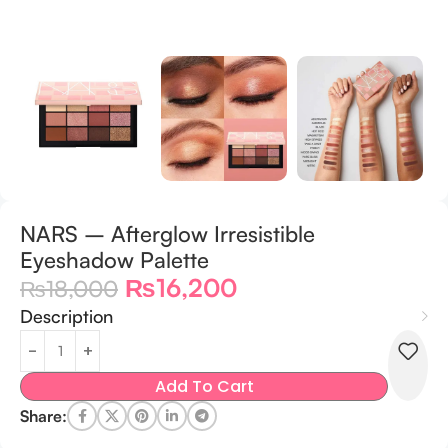
NARS – Afterglow Irresistible
Eyeshadow Palette
₨
16,200
₨
18,000
Description
Add To Cart
Share: