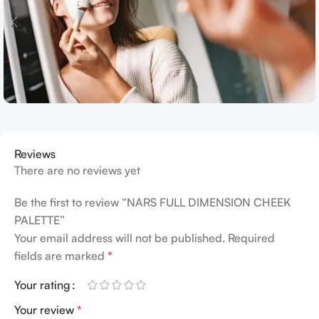
Reviews
There are no reviews yet
Be the first to review “NARS FULL DIMENSION CHEEK
PALETTE”
Your email address will not be published.
Required
fields are marked
*
Your rating
Your review
*