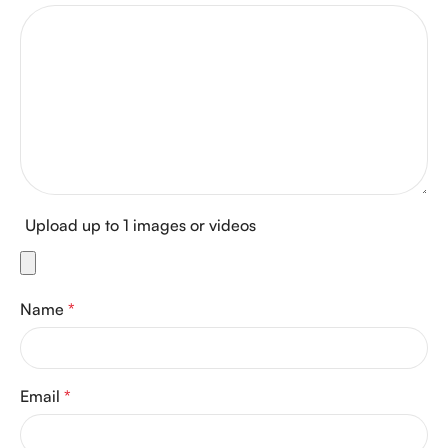
Upload up to 1 images or videos
Name
*
Email
*