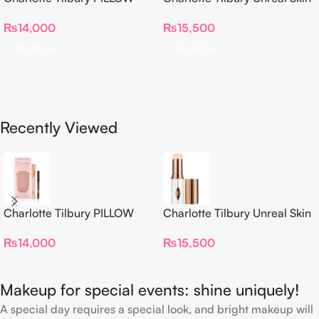
TALK BEAUTIFYING EYE
Sheer Glow Tint Hydrating
₨
14,000
₨
15,500
FILTER
Foundation Stick 2 Fair
Add To Cart
Add To Cart
Recently Viewed
Charlotte Tilbury PILLOW
Charlotte Tilbury Unreal Skin
TALK BEAUTIFYING EYE
Sheer Glow Tint Hydrating
₨
14,000
₨
15,500
FILTER
Foundation Stick 2 Fair
Makeup for special events: shine uniquely!
A special day requires a special look, and bright makeup will