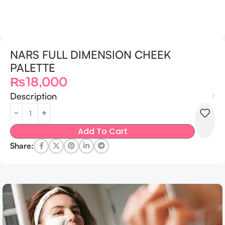
NARS FULL DIMENSION CHEEK
PALETTE
₨
18,000
Description
Add To Cart
Share: