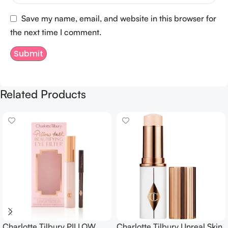
Save my name, email, and website in this browser for
the next time I comment.
Related Products
Charlotte Tilbury PILLOW
Charlotte Tilbury Unreal Skin