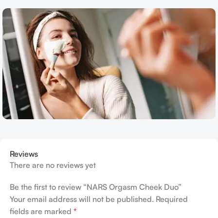
Reviews
There are no reviews yet
Be the first to review “NARS Orgasm Cheek Duo”
Your email address will not be published.
Required
fields are marked
*