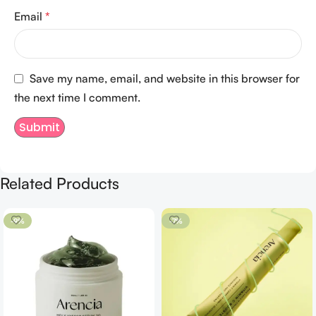
Email
*
Save my name, email, and website in this browser for
the next time I comment.
Related Products
-9%
-7%