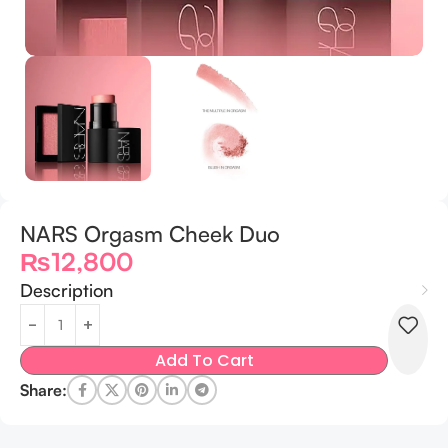
NARS Orgasm Cheek Duo
₨
12,800
Description
Add To Cart
Share: