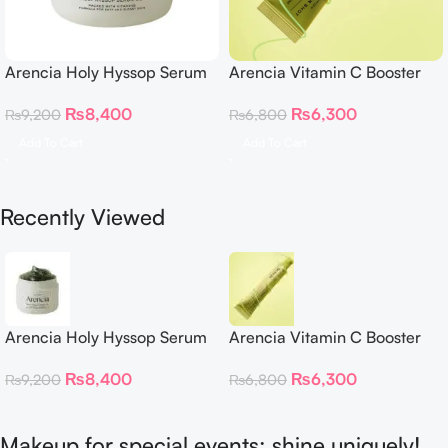
Arencia Holy Hyssop Serum
Arencia Vitamin C Booster
30
Shot – 30ml
₨
8,400
₨
6,300
₨
9,200
₨
6,800
Add To Cart
Add To Cart
Recently Viewed
Arencia Holy Hyssop Serum
Arencia Vitamin C Booster
30
Shot – 30ml
₨
8,400
₨
6,300
₨
9,200
₨
6,800
Makeup for special events: shine uniquely!