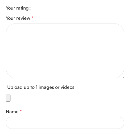
Your rating
Your review
*
Upload up to 1 images or videos
Name
*